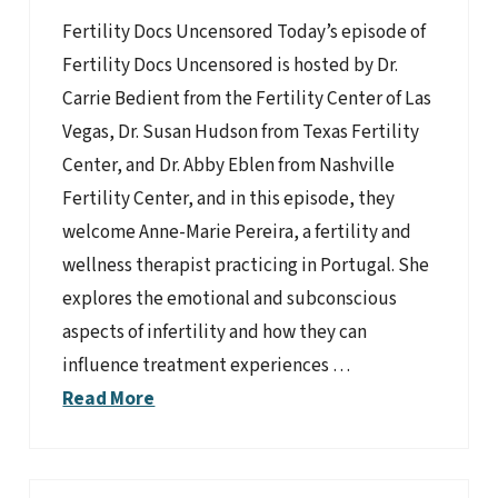
Fertility Docs Uncensored Today’s episode of
Fertility Docs Uncensored is hosted by Dr.
Carrie Bedient from the Fertility Center of Las
Vegas, Dr. Susan Hudson from Texas Fertility
Center, and Dr. Abby Eblen from Nashville
Fertility Center, and in this episode, they
welcome Anne-Marie Pereira, a fertility and
wellness therapist practicing in Portugal. She
explores the emotional and subconscious
aspects of infertility and how they can
influence treatment experiences …
Read More