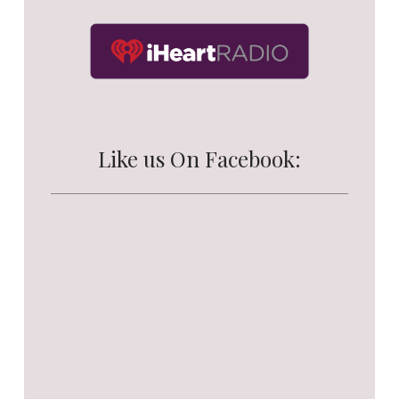
Like us On Facebook: