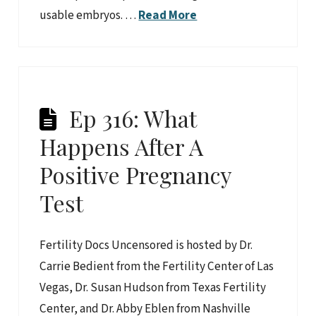
usable embryos. …
Read More
Ep 316: What
Happens After A
Positive Pregnancy
Test
Fertility Docs Uncensored is hosted by Dr.
Carrie Bedient from the Fertility Center of Las
Vegas, Dr. Susan Hudson from Texas Fertility
Center, and Dr. Abby Eblen from Nashville