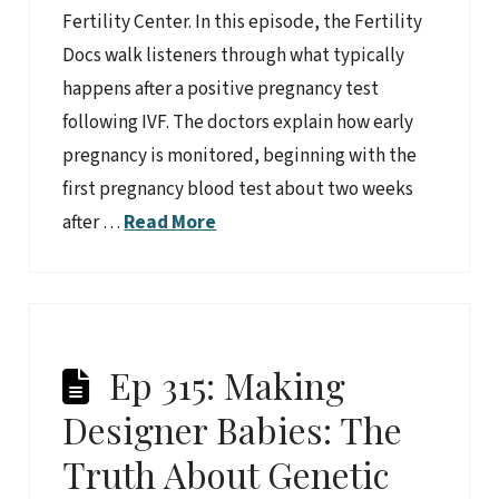
Fertility Center. In this episode, the Fertility
Docs walk listeners through what typically
happens after a positive pregnancy test
following IVF. The doctors explain how early
pregnancy is monitored, beginning with the
first pregnancy blood test about two weeks
after …
Read More
Ep 315: Making
Designer Babies: The
Truth About Genetic