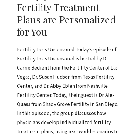
Fertility Treatment
Plans are Personalized
for You
Fertility Docs Uncensored Today’s episode of
Fertility Docs Uncensored is hosted by Dr.
Carrie Bedient from the Fertility Center of Las
Vegas, Dr. Susan Hudson from Texas Fertility
Center, and Dr. Abby Eblen from Nashville
Fertility Center. Today, their guest is Dr. Alex
Quaas from Shady Grove Fertility in San Diego.
In this episode, the group discusses how
physicians develop individualized fertility
treatment plans, using real-world scenarios to