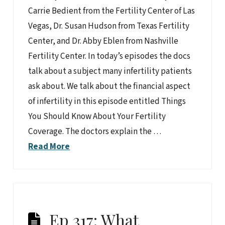
Carrie Bedient from the Fertility Center of Las
Vegas, Dr. Susan Hudson from Texas Fertility
Center, and Dr. Abby Eblen from Nashville
Fertility Center. In today’s episodes the docs
talk about a subject many infertility patients
ask about. We talk about the financial aspect
of infertility in this episode entitled Things
You Should Know About Your Fertility
Coverage. The doctors explain the …
Read More
Ep 317: What