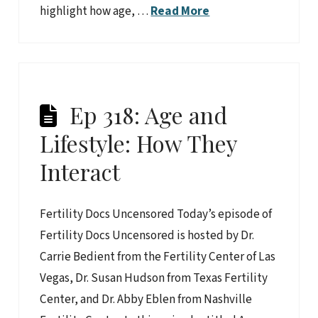
highlight how age, …
Read More
Ep 318: Age and
Lifestyle: How They
Interact
Fertility Docs Uncensored Today’s episode of
Fertility Docs Uncensored is hosted by Dr.
Carrie Bedient from the Fertility Center of Las
Vegas, Dr. Susan Hudson from Texas Fertility
Center, and Dr. Abby Eblen from Nashville