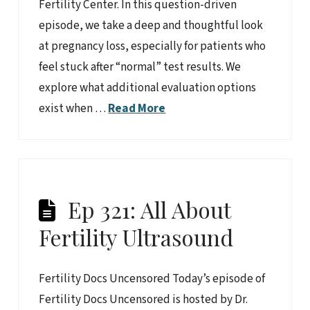
Fertility Center. In this question-driven
episode, we take a deep and thoughtful look
at pregnancy loss, especially for patients who
feel stuck after “normal” test results. We
explore what additional evaluation options
exist when …
Read More
Ep 321: All About
Fertility Ultrasound
Fertility Docs Uncensored Today’s episode of
Fertility Docs Uncensored is hosted by Dr.