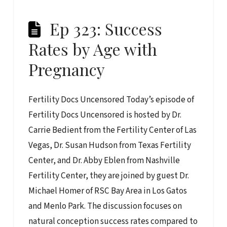
Ep 323: Success
Rates by Age with
Pregnancy
Fertility Docs Uncensored Today’s episode of
Fertility Docs Uncensored is hosted by Dr.
Carrie Bedient from the Fertility Center of Las
Vegas, Dr. Susan Hudson from Texas Fertility
Center, and Dr. Abby Eblen from Nashville
Fertility Center, they are joined by guest Dr.
Michael Homer of RSC Bay Area in Los Gatos
and Menlo Park. The discussion focuses on
natural conception success rates compared to