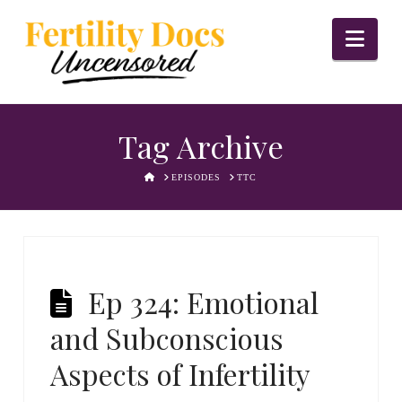
Nav
Tag Archive
HOME
EPISODES
TTC
Ep 324: Emotional
and Subconscious
Aspects of Infertility