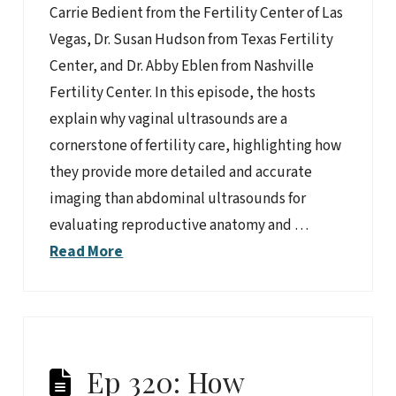
Carrie Bedient from the Fertility Center of Las
Vegas, Dr. Susan Hudson from Texas Fertility
Center, and Dr. Abby Eblen from Nashville
Fertility Center. In this episode, the hosts
explain why vaginal ultrasounds are a
cornerstone of fertility care, highlighting how
they provide more detailed and accurate
imaging than abdominal ultrasounds for
evaluating reproductive anatomy and …
Read More
Ep 320: How