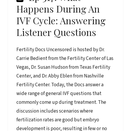
Happens During An
IVF Cycle: Answering
Listener Questions
Fertility Docs Uncensored is hosted by Dr.
Carrie Bedient from the Fertility Center of Las
Vegas, Dr. Susan Hudson from Texas Fertility
Center, and Dr. Abby Eblen from Nashville
Fertility Center. Today, the Docs answer a
wide range of general IVF questions that
commonly come up during treatment. The
discussion includes scenarios where
fertilization rates are good but embryo
development is poor, resulting in few or no