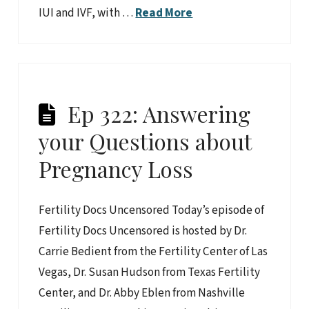
IUI and IVF, with …
Read More
Ep 322: Answering
your Questions about
Pregnancy Loss
Fertility Docs Uncensored Today’s episode of
Fertility Docs Uncensored is hosted by Dr.
Carrie Bedient from the Fertility Center of Las
Vegas, Dr. Susan Hudson from Texas Fertility
Center, and Dr. Abby Eblen from Nashville