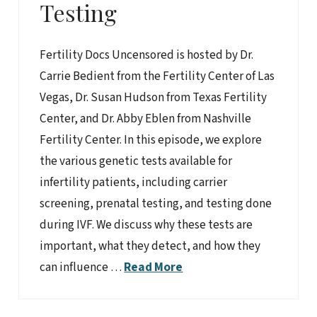
Testing
Fertility Docs Uncensored is hosted by Dr.
Carrie Bedient from the Fertility Center of Las
Vegas, Dr. Susan Hudson from Texas Fertility
Center, and Dr. Abby Eblen from Nashville
Fertility Center. In this episode, we explore
the various genetic tests available for
infertility patients, including carrier
screening, prenatal testing, and testing done
during IVF. We discuss why these tests are
important, what they detect, and how they
can influence …
Read More