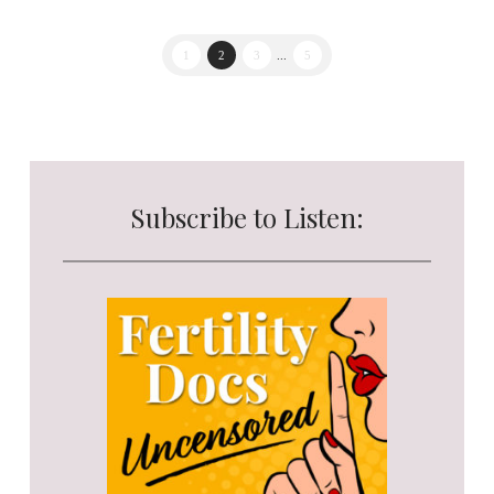
1
2
3
...
5
Subscribe to Listen: