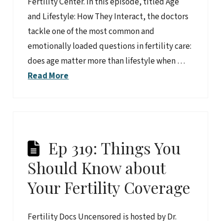
Fertility Center. In this episode, titled Age
and Lifestyle: How They Interact, the doctors
tackle one of the most common and
emotionally loaded questions in fertility care:
does age matter more than lifestyle when …
Read More
Ep 319: Things You
Should Know about
Your Fertility Coverage
Fertility Docs Uncensored is hosted by Dr.