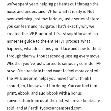
we’ve spent years helping patients cut through the
noise and understand IVF for what it really is. Not
overwhelming, not mysterious, just a series of steps
you can learn and navigate. That’s exactly why we
created the IVF Blueprint. It’s a straightforward, no-
nonsense guide to the entire IVF process. What
happens, what decisions you’ll face and how to think
through them without second-guessing every move.
Whether you’ve just started to seriously consider IVF
or you’re already in it and want to feel more control,
the IVF Blueprint helps you move from, I think I
should, to, I know what I’m doing. You can find it in
print, ebook, and audiobook with a bonus
conversation from us at the end, wherever books are
sold, and at Fertilitydocsuncensored.com.