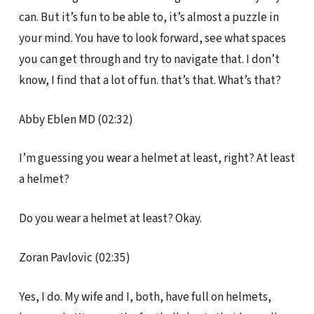
can. But it’s fun to be able to, it’s almost a puzzle in
your mind. You have to look forward, see what spaces
you can get through and try to navigate that. I don’t
know, I find that a lot of fun. that’s that. What’s that?
Abby Eblen MD (02:32)
I’m guessing you wear a helmet at least, right? At least
a helmet?
Do you wear a helmet at least? Okay.
Zoran Pavlovic (02:35)
Yes, I do. My wife and I, both, have full on helmets,