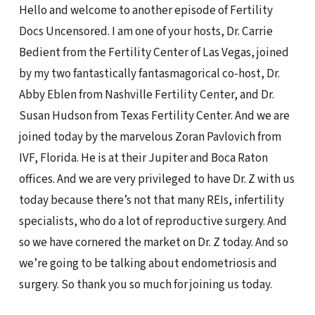
Hello and welcome to another episode of Fertility
Docs Uncensored. I am one of your hosts, Dr. Carrie
Bedient from the Fertility Center of Las Vegas, joined
by my two fantastically fantasmagorical co-host, Dr.
Abby Eblen from Nashville Fertility Center, and Dr.
Susan Hudson from Texas Fertility Center. And we are
joined today by the marvelous Zoran Pavlovich from
IVF, Florida. He is at their Jupiter and Boca Raton
offices. And we are very privileged to have Dr. Z with us
today because there’s not that many REIs, infertility
specialists, who do a lot of reproductive surgery. And
so we have cornered the market on Dr. Z today. And so
we’re going to be talking about endometriosis and
surgery. So thank you so much for joining us today.