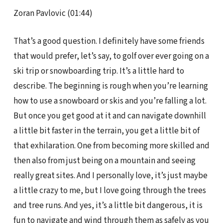
Zoran Pavlovic (01:44)
That’s a good question. I definitely have some friends
that would prefer, let’s say, to golf over ever going on a
ski trip or snowboarding trip. It’s a little hard to
describe. The beginning is rough when you’re learning
how to use a snowboard or skis and you’re falling a lot.
But once you get good at it and can navigate downhill
a little bit faster in the terrain, you get a little bit of
that exhilaration. One from becoming more skilled and
then also from just being on a mountain and seeing
really great sites. And I personally love, it’s just maybe
a little crazy to me, but I love going through the trees
and tree runs. And yes, it’s a little bit dangerous, it is
fun to navigate and wind through them as safely as you