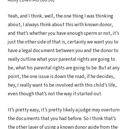
Yeah, and I think, well, the one thing I was thinking
about, I always think about this with known donor,
and that’s whether you have enough sperm or not, it’s
just the other side of that is, certainly we want you to
have a legal document between you and the donor to
really outline what your parental rights are going to
be, what his parental rights are going to be. But at any
point, the one issue is down the road, if he decides,
hey, I really want to be involved with this child’s life,
even though that’s not the way it started out.
It’s pretty easy, it’s pretty likely a judge may overturn
the documents that you had before. So I think that’s
the other layer of using a known donor aside from the