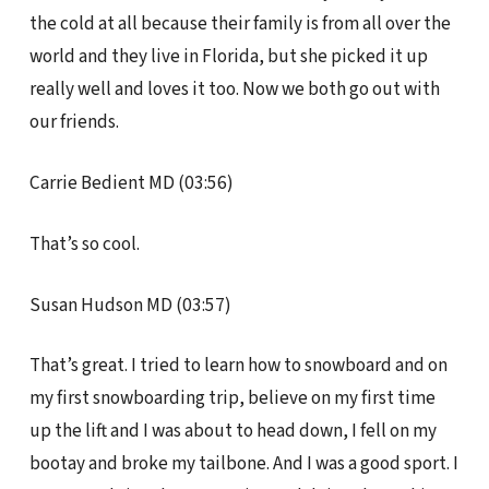
the cold at all because their family is from all over the
world and they live in Florida, but she picked it up
really well and loves it too. Now we both go out with
our friends.
Carrie Bedient MD (03:56)
That’s so cool.
Susan Hudson MD (03:57)
That’s great. I tried to learn how to snowboard and on
my first snowboarding trip, believe on my first time
up the lift and I was about to head down, I fell on my
bootay and broke my tailbone. And I was a good sport. I