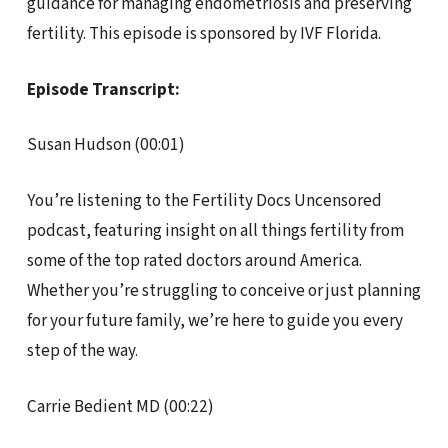
guidance for managing endometriosis and preserving
fertility. This episode is sponsored by IVF Florida.
Episode Transcript:
Susan Hudson (00:01)
You’re listening to the Fertility Docs Uncensored
podcast, featuring insight on all things fertility from
some of the top rated doctors around America.
Whether you’re struggling to conceive or just planning
for your future family, we’re here to guide you every
step of the way.
Carrie Bedient MD (00:22)