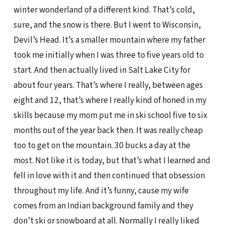
winter wonderland of a different kind. That’s cold,
sure, and the snow is there. But I went to Wisconsin,
Devil’s Head. It’s a smaller mountain where my father
took me initially when I was three to five years old to
start. And then actually lived in Salt Lake City for
about four years. That’s where I really, between ages
eight and 12, that’s where I really kind of honed in my
skills because my mom put me in ski school five to six
months out of the year back then. It was really cheap
too to get on the mountain. 30 bucks a day at the
most. Not like it is today, but that’s what I learned and
fell in love with it and then continued that obsession
throughout my life. And it’s funny, cause my wife
comes from an Indian background family and they
don’t ski or snowboard at all. Normally I really liked