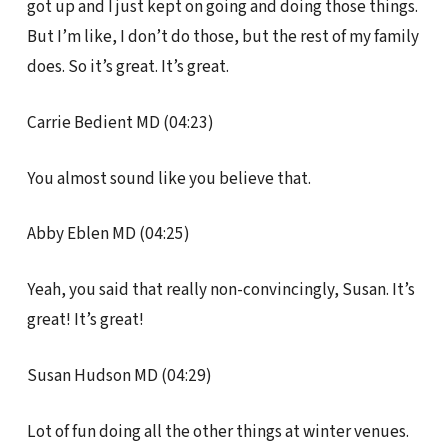
got up and I just kept on going and doing those things.
But I’m like, I don’t do those, but the rest of my family
does. So it’s great. It’s great.
Carrie Bedient MD (04:23)
You almost sound like you believe that.
Abby Eblen MD (04:25)
Yeah, you said that really non-convincingly, Susan. It’s
great! It’s great!
Susan Hudson MD (04:29)
Lot of fun doing all the other things at winter venues.