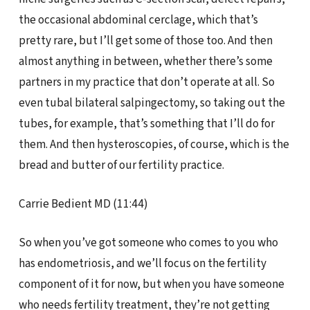
the occasional abdominal cerclage, which that’s
pretty rare, but I’ll get some of those too. And then
almost anything in between, whether there’s some
partners in my practice that don’t operate at all. So
even tubal bilateral salpingectomy, so taking out the
tubes, for example, that’s something that I’ll do for
them. And then hysteroscopies, of course, which is the
bread and butter of our fertility practice.
Carrie Bedient MD (11:44)
So when you’ve got someone who comes to you who
has endometriosis, and we’ll focus on the fertility
component of it for now, but when you have someone
who needs fertility treatment, they’re not getting