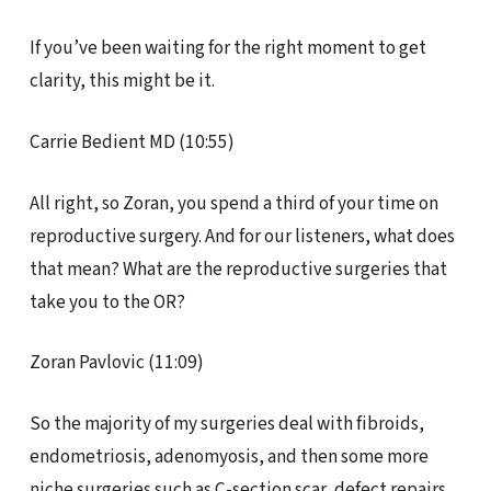
If you’ve been waiting for the right moment to get
clarity, this might be it.
Carrie Bedient MD (10:55)
All right, so Zoran, you spend a third of your time on
reproductive surgery. And for our listeners, what does
that mean? What are the reproductive surgeries that
take you to the OR?
Zoran Pavlovic (11:09)
So the majority of my surgeries deal with fibroids,
endometriosis, adenomyosis, and then some more
niche surgeries such as C-section scar, defect repairs,