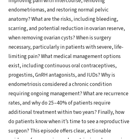
improving pain with intercourse, removing
endometriomas, and restoring normal pelvic
anatomy? What are the risks, including bleeding,
scarring, and potential reduction in ovarian reserve,
when removing ovarian cysts? When is surgery
necessary, particularly in patients with severe, life-
limiting pain? What medical management options
exist, including continuous oral contraceptives,
progestins, GnRH antagonists, and IUDs? Why is
endometriosis considered a chronic condition
requiring ongoing management? What are recurrence
rates, and why do 25–40% of patients require
additional treatment within two years? Finally, how
do patients know when it’s time to see a reproductive
surgeon? This episode offers clear, actionable