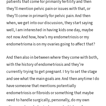
patients that come for primarily fertility and then
they’ll mention pelvic pain or issues with that, or
they’ll come in primarily for pelvic pain. And then
when, we get into our discussion, they start saying
well, I am interested in having kids one day, maybe
not now. And how, how’s my endometriosis or my
endometrioma is on my ovaries going to affect that?
And then also in between where they come with both,
with the history of endometriosis and they’re
currently trying to get pregnant. I try to set the stage
and see what the main goals are. And then anytime I do
have someone that mentions potentially
endometriosis or fibroids or something that maybe
need to handle surgically, personally, do my own