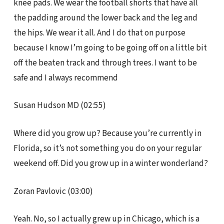
knee pads. We wear the football shorts that have all
the padding around the lower back and the leg and
the hips. We wear it all. And I do that on purpose
because I know I’m going to be going off on a little bit
off the beaten track and through trees. I want to be
safe and I always recommend
Susan Hudson MD (02:55)
Where did you grow up? Because you’re currently in
Florida, so it’s not something you do on your regular
weekend off. Did you grow up in a winter wonderland?
Zoran Pavlovic (03:00)
Yeah. No, so I actually grew up in Chicago, which is a