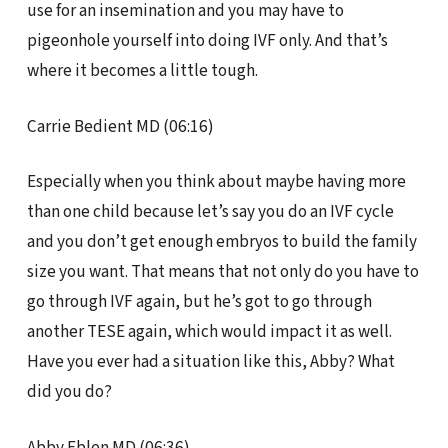
use for an insemination and you may have to
pigeonhole yourself into doing IVF only. And that’s
where it becomes a little tough.
Carrie Bedient MD (06:16)
Especially when you think about maybe having more
than one child because let’s say you do an IVF cycle
and you don’t get enough embryos to build the family
size you want. That means that not only do you have to
go through IVF again, but he’s got to go through
another TESE again, which would impact it as well.
Have you ever had a situation like this, Abby? What
did you do?
Abby Eblen MD (06:36)