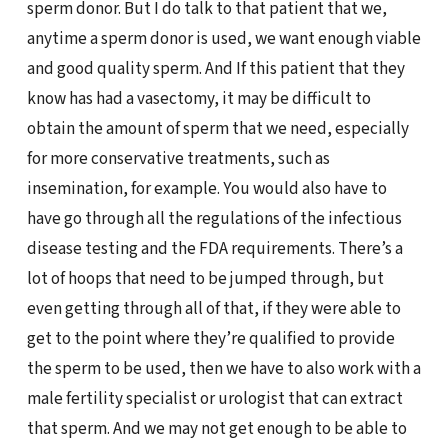
sperm donor. But I do talk to that patient that we,
anytime a sperm donor is used, we want enough viable
and good quality sperm. And If this patient that they
know has had a vasectomy, it may be difficult to
obtain the amount of sperm that we need, especially
for more conservative treatments, such as
insemination, for example. You would also have to
have go through all the regulations of the infectious
disease testing and the FDA requirements. There’s a
lot of hoops that need to be jumped through, but
even getting through all of that, if they were able to
get to the point where they’re qualified to provide
the sperm to be used, then we have to also work with a
male fertility specialist or urologist that can extract
that sperm. And we may not get enough to be able to