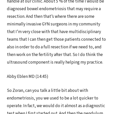
handle at our clinic. About 5 % of the time I would be
diagnosed bowel endometriosis that may require a
resection. And then that’s where there are some
minimally invasive GYN surgeons in my community
that I’m very close with that have multidisciplinary
teams that I can then get those patients connected to
also in order to do a full resection if we need to, and
then work on the fertility after that. So I do think the
ultrasound component is really helping my practice.
Abby Eblen MD (14:45)
So Zoran, can you talk a little bit about with
endometriosis, you we used to be a lot quicker to
operate. In fact, we would do it almost as a diagnostic
test when I first started out. And then the pendulum