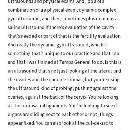
ultrasounds and physical exams. And I do a of a
combination of a a physical exam, dynamic complex
gyn ultrasound, and then sometimes plus or minus a
saline ultrasound if there’s evaluation of the cavity
that’s needed or part of that is the fertility evaluation.
And really the dynamic gyn ultrasound, which is
something that’s unique to our practice and that I do
and that I was trained at Tampa General to do, is this is
an ultrasound that’s not just looking at the uterus and
the ovaries and the endometriomas, but you’re using
the ultrasound kind of probing, pushing against the
ovaries, against the back of the cervix. You’re looking
at the uterosacral ligaments. You’re looking to see if
organs are sliding next to each other or not, things
appear fixed. You can also look at the cul-de-sac to