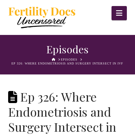
Nav
Episodes
HOME
EPISODES
EP 326: WHERE ENDOMETRIOSIS AND SURGERY INTERSECT IN IVF
Ep 326: Where
Endometriosis and
Surgery Intersect in