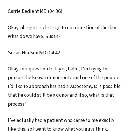
Carrie Bedient MD (04:36)
Okay, all right, so let’s go to our question of the day.
What do we have, Susan?
Susan Hudson MD (04:42)
Okay, our question today is, hello, I’m trying to
pursue the known donor route and one of the people
I’d like to approach has had a vasectomy. Is it possible
that he could still be a donor and if so, what is that
process?
I’ve actually had a patient who came to me exactly
like this, so I want to know what you guys think.