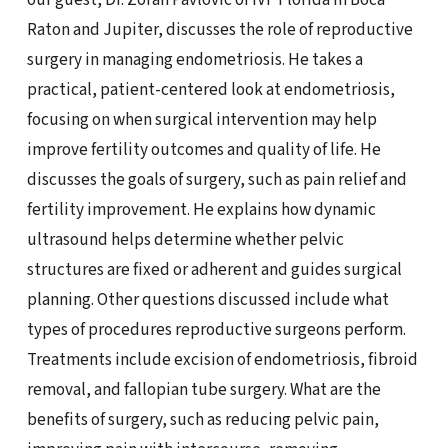
Raton and Jupiter, discusses the role of reproductive
surgery in managing endometriosis. He takes a
practical, patient-centered look at endometriosis,
focusing on when surgical intervention may help
improve fertility outcomes and quality of life. He
discusses the goals of surgery, such as pain relief and
fertility improvement. He explains how dynamic
ultrasound helps determine whether pelvic
structures are fixed or adherent and guides surgical
planning. Other questions discussed include what
types of procedures reproductive surgeons perform.
Treatments include excision of endometriosis, fibroid
removal, and fallopian tube surgery. What are the
benefits of surgery, such as reducing pelvic pain,