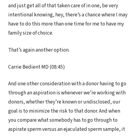
and just get all of that taken care of in one, be very
intentional knowing, hey, there’s a chance where I may
have to do this more than one time for me to have my
family size of choice.
That’s again another option.
Carrie Bedient MD (08:45)
And one other consideration with a donor having to go
through an aspiration is whenever we’re working with
donors, whether they’re known or undisclosed, our
goal is to minimize the risk to that donor. And when
you compare what somebody has to go through to
aspirate sperm versus an ejaculated sperm sample, it