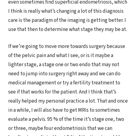
even sometimes find superficial endometriosis, which
I think is really what’s changing a lot of this diagnosis
care is the paradigm of the imaging is getting better. I
use that then to determine what stage they may be at.
If we’re going to move more towards surgery because
of the pelvic pain and what I see, or is it maybe a
lighter stage, a stage one or two endo that may not
need to jump into surgery right away and we can do
medical management or try a fertility treatment to
see if that works for the patient. And I think that’s
really helped my personal practice a lot. That and once
in a while, I will also have to get MRIs to sometimes
evaluate a pelvis. 95 % of the time it’s stage one, two
or three, maybe four endometriosis that we can