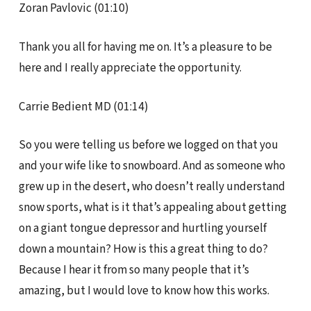
Zoran Pavlovic (01:10)
Thank you all for having me on. It’s a pleasure to be
here and I really appreciate the opportunity.
Carrie Bedient MD (01:14)
So you were telling us before we logged on that you
and your wife like to snowboard. And as someone who
grew up in the desert, who doesn’t really understand
snow sports, what is it that’s appealing about getting
on a giant tongue depressor and hurtling yourself
down a mountain? How is this a great thing to do?
Because I hear it from so many people that it’s
amazing, but I would love to know how this works.