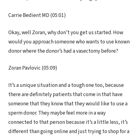
Carrie Bedient MD (05:01)
Okay, well Zoran, why don’t you get us started. How
would you approach someone who wants to use known
donor where the donor’s had a vasectomy before?
Zoran Pavlovic (05:09)
It’s a unique situation and a tough one too, because
there are definitely patients that come in that have
someone that they know that they would like to use a
sperm donor. They maybe feel more in a way
connected to that person because it’s a little less, it’s
different than going online and just trying to shop for a