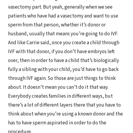
vasectomy part. But yeah, generally when we see
patients who have had a vasectomy and want to use
sperm from that person, whether it’s donor or
husband, usually that means you’re going to do IVF.
And like Carrie said, once you create a child through
IVF with that donor, if you don’t have embryos left
over, then in order to have a child that’s biologically
fully a sibling with your child, you’d have to go back
through IVF again. So those are just things to think
about. It doesn’t mean you can’t do it that way.
Everybody creates families in different ways, but
there’s a lot of different layers there that you have to
think about when you’re using a known donor and the
has to have sperm aspirated in order to do the
procedure.