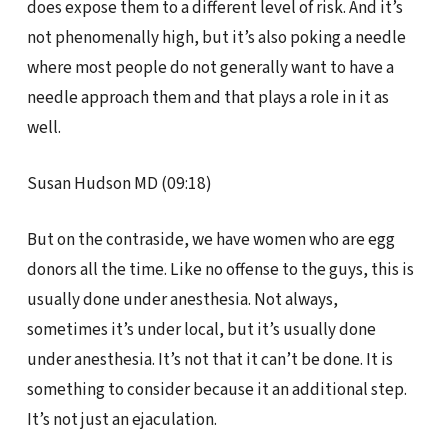
does expose them to a different level of risk. And it’s
not phenomenally high, but it’s also poking a needle
where most people do not generally want to have a
needle approach them and that plays a role in it as
well.
Susan Hudson MD (09:18)
But on the contraside, we have women who are egg
donors all the time. Like no offense to the guys, this is
usually done under anesthesia. Not always,
sometimes it’s under local, but it’s usually done
under anesthesia. It’s not that it can’t be done. It is
something to consider because it an additional step.
It’s not just an ejaculation.