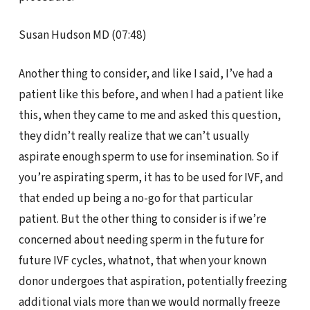
Susan Hudson MD (07:48)
Another thing to consider, and like I said, I’ve had a
patient like this before, and when I had a patient like
this, when they came to me and asked this question,
they didn’t really realize that we can’t usually
aspirate enough sperm to use for insemination. So if
you’re aspirating sperm, it has to be used for IVF, and
that ended up being a no-go for that particular
patient. But the other thing to consider is if we’re
concerned about needing sperm in the future for
future IVF cycles, whatnot, that when your known
donor undergoes that aspiration, potentially freezing
additional vials more than we would normally freeze