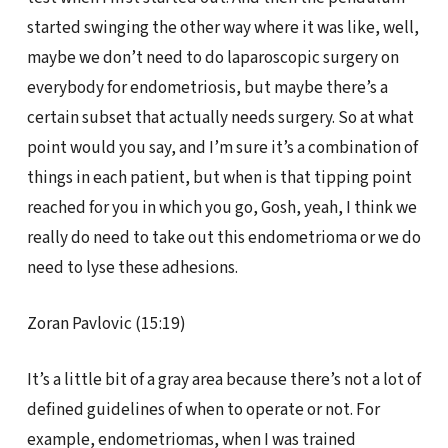
started swinging the other way where it was like, well,
maybe we don’t need to do laparoscopic surgery on
everybody for endometriosis, but maybe there’s a
certain subset that actually needs surgery. So at what
point would you say, and I’m sure it’s a combination of
things in each patient, but when is that tipping point
reached for you in which you go, Gosh, yeah, I think we
really do need to take out this endometrioma or we do
need to lyse these adhesions.
Zoran Pavlovic (15:19)
It’s a little bit of a gray area because there’s not a lot of
defined guidelines of when to operate or not. For
example, endometriomas, when I was trained