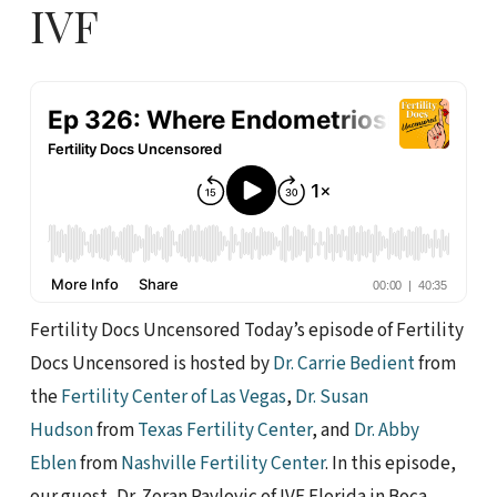
IVF
Fertility Docs Uncensored Today’s episode of Fertility
Docs Uncensored is hosted by
Dr. Carrie Bedient
from
the
Fertility Center of Las Vegas
,
Dr. Susan
Hudson
from
Texas Fertility Center
, and
Dr. Abby
Eblen
from
Nashville Fertility Center
. In this episode,
our guest, Dr. Zoran Pavlovic of IVF Florida in Boca