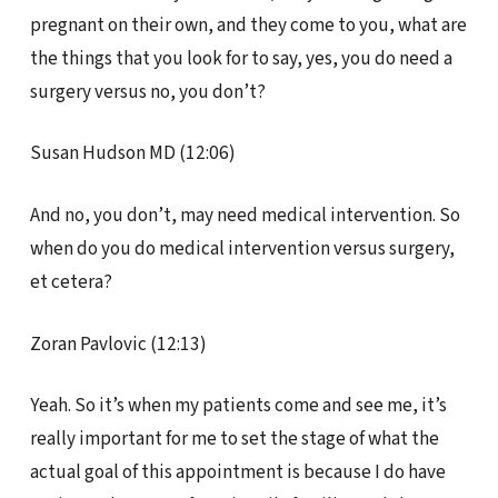
pregnant on their own, and they come to you, what are
the things that you look for to say, yes, you do need a
surgery versus no, you don’t?
Susan Hudson MD (12:06)
And no, you don’t, may need medical intervention. So
when do you do medical intervention versus surgery,
et cetera?
Zoran Pavlovic (12:13)
Yeah. So it’s when my patients come and see me, it’s
really important for me to set the stage of what the
actual goal of this appointment is because I do have