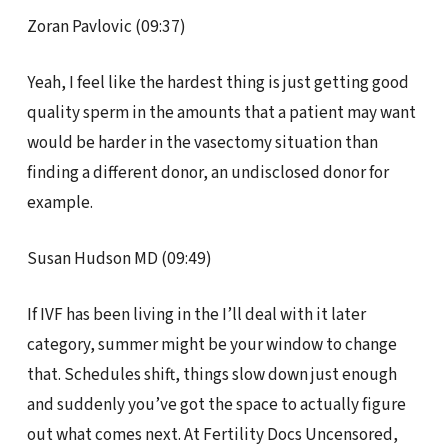
Zoran Pavlovic (09:37)
Yeah, I feel like the hardest thing is just getting good
quality sperm in the amounts that a patient may want
would be harder in the vasectomy situation than
finding a different donor, an undisclosed donor for
example.
Susan Hudson MD (09:49)
If IVF has been living in the I’ll deal with it later
category, summer might be your window to change
that. Schedules shift, things slow down just enough
and suddenly you’ve got the space to actually figure
out what comes next. At Fertility Docs Uncensored,