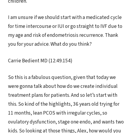
children.
I am unsure if we should start with a medicated cycle
for time intercourse or IUI or go straight to IVF due to
my age and risk of endometriosis recurrence. Thank
you for your advice. What do you think?
Carrie Bedient MD (12:49.154)
So this is a fabulous question, given that today we
were gonna talk about how do we create individual
treatment plans for patients. And so let’s start with
this. So kind of the highlights, 36 years old trying for
11 months, lean PCOS with irregular cycles, so
ovulatory dysfunction, stage one endo, and wants two
kids. So looking at those things, Alex, how would you