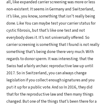
all, like expanded carrier screening was more or less
non-existent. It seems in Germany and Switzerland,
it’s like, you know, something that isn’t really being
done. Like You can maybe test your carrier status for
cystic fibrosis, but that’s like one test and not
everybody does it. It’s not universally offered. So
carrier screening is something that I found is not really
something that’s being done there very much. With
regards to donor sperm. It was interesting. that the
Swiss had a fairly archaic reproductive law up until
2017. So in Switzerland, you can always change
legislation if you collect enough signatures and you
put it up for a public vote. And so In 2016, they did
that for the reproductive law and then many things
changed. But one of the things that’s been there for a