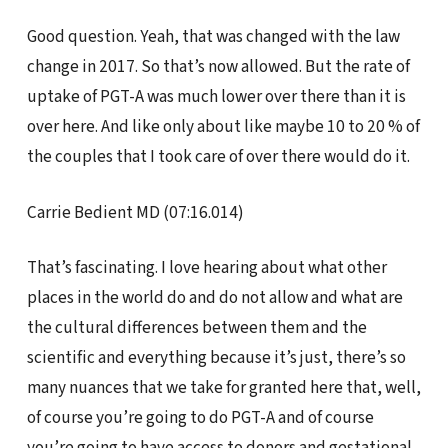
Good question. Yeah, that was changed with the law
change in 2017. So that’s now allowed. But the rate of
uptake of PGT-A was much lower over there than it is
over here. And like only about like maybe 10 to 20 % of
the couples that I took care of over there would do it.
Carrie Bedient MD (07:16.014)
That’s fascinating. I love hearing about what other
places in the world do and do not allow and what are
the cultural differences between them and the
scientific and everything because it’s just, there’s so
many nuances that we take for granted here that, well,
of course you’re going to do PGT-A and of course
you’re going to have access to donors and gestational