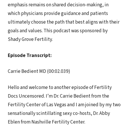
emphasis remains on shared decision-making, in
which physicians provide guidance and patients
ultimately choose the path that best aligns with their
goals and values. This podcast was sponsored by
Shady Grove Fertility.
Episode Transcript:
Carrie Bedient MD (00:02.039)
Hello and welcome to another episode of Fertility
Docs Uncensored. I’m Dr. Carrie Bedient from the
Fertility Center of Las Vegas and I am joined by my two
sensationally scintillating sexy co-hosts, Dr. Abby
Eblen from Nashville Fertility Center.