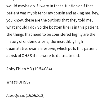
would maybe do if I were in that situation or if that
patient was my sister or my cousin and asking me, hey,
you know, these are the options that they told me,
what should I do? So the bottom line is in this patient,
the things that need to be considered highly are the
history of endometriosis, the incredibly high
quantitative ovarian reserve, which puts this patient
at risk of OHSS if she were to do treatment.
Abby Eblen MD (16:54.684)
What’s OHSS?
Alex Quaas (16:56.512)