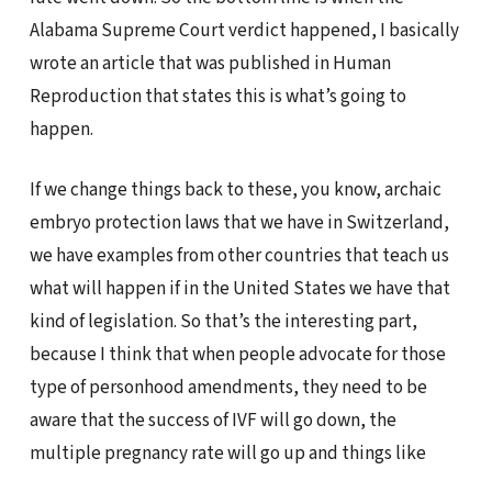
Alabama Supreme Court verdict happened, I basically
wrote an article that was published in Human
Reproduction that states this is what’s going to
happen.
If we change things back to these, you know, archaic
embryo protection laws that we have in Switzerland,
we have examples from other countries that teach us
what will happen if in the United States we have that
kind of legislation. So that’s the interesting part,
because I think that when people advocate for those
type of personhood amendments, they need to be
aware that the success of IVF will go down, the
multiple pregnancy rate will go up and things like