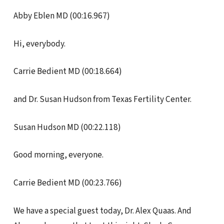
Abby Eblen MD (00:16.967)
Hi, everybody.
Carrie Bedient MD (00:18.664)
and Dr. Susan Hudson from Texas Fertility Center.
Susan Hudson MD (00:22.118)
Good morning, everyone.
Carrie Bedient MD (00:23.766)
We have a special guest today, Dr. Alex Quaas. And