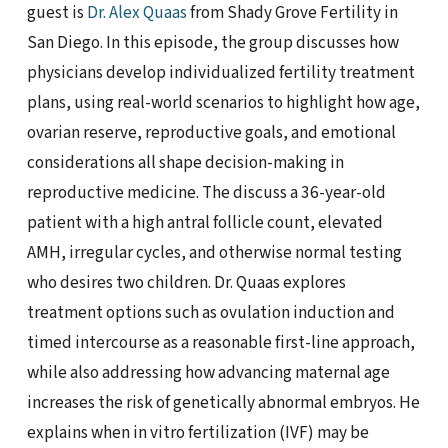
guest is
Dr. Alex Quaas
from Shady Grove Fertility in
San Diego. In this episode, the group discusses how
physicians develop individualized fertility treatment
plans, using real-world scenarios to highlight how age,
ovarian reserve, reproductive goals, and emotional
considerations all shape decision-making in
reproductive medicine. The discuss a 36-year-old
patient with a high antral follicle count, elevated
AMH, irregular cycles, and otherwise normal testing
who desires two children. Dr. Quaas explores
treatment options such as ovulation induction and
timed intercourse as a reasonable first-line approach,
while also addressing how advancing maternal age
increases the risk of genetically abnormal embryos. He
explains when in vitro fertilization (IVF) may be