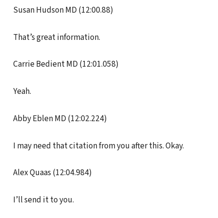
Susan Hudson MD (12:00.88)
That’s great information.
Carrie Bedient MD (12:01.058)
Yeah.
Abby Eblen MD (12:02.224)
I may need that citation from you after this. Okay.
Alex Quaas (12:04.984)
I’ll send it to you.