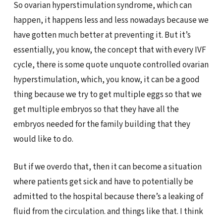
So ovarian hyperstimulation syndrome, which can
happen, it happens less and less nowadays because we
have gotten much better at preventing it. But it’s
essentially, you know, the concept that with every IVF
cycle, there is some quote unquote controlled ovarian
hyperstimulation, which, you know, it can be a good
thing because we try to get multiple eggs so that we
get multiple embryos so that they have all the
embryos needed for the family building that they
would like to do.
But if we overdo that, then it can become a situation
where patients get sick and have to potentially be
admitted to the hospital because there’s a leaking of
fluid from the circulation. and things like that. I think