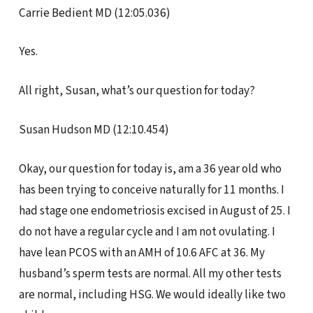
Carrie Bedient MD (12:05.036)
Yes.
All right, Susan, what’s our question for today?
Susan Hudson MD (12:10.454)
Okay, our question for today is, am a 36 year old who
has been trying to conceive naturally for 11 months. I
had stage one endometriosis excised in August of 25. I
do not have a regular cycle and I am not ovulating. I
have lean PCOS with an AMH of 10.6 AFC at 36. My
husband’s sperm tests are normal. All my other tests
are normal, including HSG. We would ideally like two