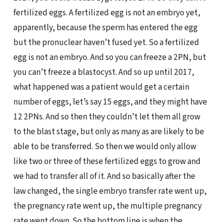
fertilized eggs. A fertilized egg is not an embryo yet,
apparently, because the sperm has entered the egg
but the pronuclear haven’t fused yet. So a fertilized
egg is not an embryo. And so you can freeze a 2PN, but
you can’t freeze a blastocyst. And so up until 2017,
what happened was a patient would get a certain
number of eggs, let’s say 15 eggs, and they might have
12 2PNs. And so then they couldn’t let them all grow
to the blast stage, but only as many as are likely to be
able to be transferred. So then we would only allow
like two or three of these fertilized eggs to grow and
we had to transfer all of it. And so basically after the
law changed, the single embryo transfer rate went up,
the pregnancy rate went up, the multiple pregnancy
rate went down. So the bottom line is when the