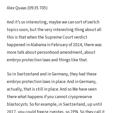
Alex Quaas (09:35.705)
And it’s so interesting, maybe we can sort of switch
topics soon, but the very interesting thing about all
this is that when the Supreme Court verdict
happened in Alabama in February of 2024, there was
more talk about personhood amendment, about
embryo protection laws and things like that.
So in Switzerland and in Germany, they had these
embryo protection laws in place. And in Germany,
actually, that is still in place. And so We have seen
there what happens if you cannot cryopreserve
blastocysts. So for example, in Switzerland, up until
2017, you could freeze zygotes, so 2PN. So they call it