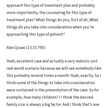
approach this type of treatment plan and probably
more importantly, the counseling for this type of
treatment plan? What things do you, first of all, What
things do you take into consideration when you’re
approaching this type of patient?
Alex Quaas (13:33.795)
Yeah, excellent case and actually a very realistic sort
real world scenario because we will see somebody like
this probably several times a month. Yeah, exactly. So I
think some of the things to take into consideration
were contained in the presentation of the case. So for
example, how many children? I I think the desired
family size is always a big factor. And I think that’s one