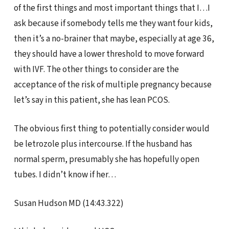
of the first things and most important things that I…I
ask because if somebody tells me they want four kids,
then it’s a no-brainer that maybe, especially at age 36,
they should have a lower threshold to move forward
with IVF. The other things to consider are the
acceptance of the risk of multiple pregnancy because
let’s say in this patient, she has lean PCOS.
The obvious first thing to potentially consider would
be letrozole plus intercourse. If the husband has
normal sperm, presumably she has hopefully open
tubes. I didn’t know if her…
Susan Hudson MD (14:43.322)