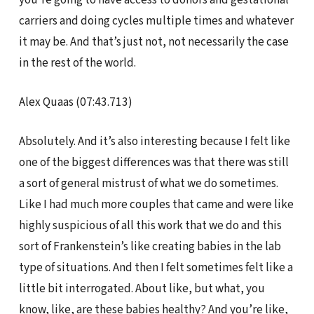
carriers and doing cycles multiple times and whatever
it may be. And that’s just not, not necessarily the case
in the rest of the world.
Alex Quaas (07:43.713)
Absolutely. And it’s also interesting because I felt like
one of the biggest differences was that there was still
a sort of general mistrust of what we do sometimes.
Like I had much more couples that came and were like
highly suspicious of all this work that we do and this
sort of Frankenstein’s like creating babies in the lab
type of situations. And then I felt sometimes felt like a
little bit interrogated. About like, but what, you
know, like, are these babies healthy? And you’re like,