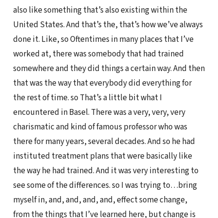
also like something that’s also existing within the
United States. And that’s the, that’s how we’ve always
done it. Like, so Oftentimes in many places that I’ve
worked at, there was somebody that had trained
somewhere and they did things a certain way. And then
that was the way that everybody did everything for
the rest of time. so That’s a little bit what I
encountered in Basel. There was a very, very, very
charismatic and kind of famous professor who was
there for many years, several decades. And so he had
instituted treatment plans that were basically like
the way he had trained. And it was very interesting to
see some of the differences. so I was trying to…bring
myself in, and, and, and, and, effect some change,
from the things that I’ve learned here, but change is