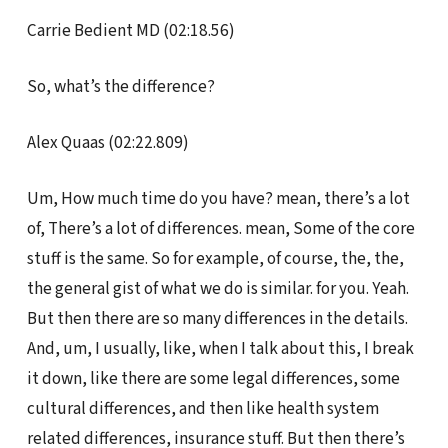
Carrie Bedient MD (02:18.56)
So, what’s the difference?
Alex Quaas (02:22.809)
Um, How much time do you have? mean, there’s a lot
of, There’s a lot of differences. mean, Some of the core
stuff is the same. So for example, of course, the, the,
the general gist of what we do is similar. for you. Yeah.
But then there are so many differences in the details.
And, um, I usually, like, when I talk about this, I break
it down, like there are some legal differences, some
cultural differences, and then like health system
related differences, insurance stuff. But then there’s