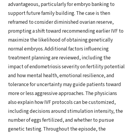
advantageous, particularly for embryo banking to
support future family building. The case is then
reframed to consider diminished ovarian reserve,
prompting a shift toward recommending earlier IVF to
maximize the likelihood of obtaining genetically
normal embryos. Additional factors influencing
treatment planning are reviewed, including the
impact of endometriosis severity on fertility potential
and how mental health, emotional resilience, and
tolerance for uncertainty may guide patients toward
more or less aggressive approaches. The physicians
also explain how IVF protocols can be customized,
including decisions around stimulation intensity, the
number of eggs fertilized, and whether to pursue
genetic testing. Throughout the episode, the