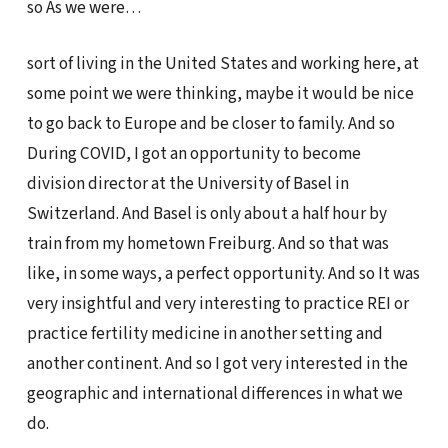
so As we were…
sort of living in the United States and working here, at
some point we were thinking, maybe it would be nice
to go back to Europe and be closer to family. And so
During COVID, I got an opportunity to become
division director at the University of Basel in
Switzerland. And Basel is only about a half hour by
train from my hometown Freiburg. And so that was
like, in some ways, a perfect opportunity. And so It was
very insightful and very interesting to practice REI or
practice fertility medicine in another setting and
another continent. And so I got very interested in the
geographic and international differences in what we
do.