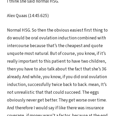
I think she said normal HSG.
Alex Quaas (14:45.625)
Normal HSG. So then the obvious easiest first thing to
do would be oral ovulation induction combined with
intercourse because that’s the cheapest and quote
unquote most natural. But of course, you know, if it’s
really important to this patient to have two children,
then you have to also talk about the fact that she’s 36
already. And while, you know, if you did oral ovulation
induction, successfully twice back to back. mean, It’s
not unrealistic that that could succeed. The eggs
obviously never get better. They get worse over time.
And therefore I would say if like there was insurance
coverage, if money wasn’t a factor, because at the end