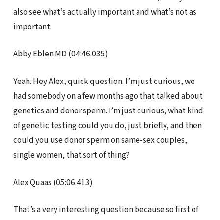
also see what’s actually important and what’s not as
important.
Abby Eblen MD (04:46.035)
Yeah. Hey Alex, quick question. I’m just curious, we
had somebody on a few months ago that talked about
genetics and donor sperm. I’m just curious, what kind
of genetic testing could you do, just briefly, and then
could you use donor sperm on same-sex couples,
single women, that sort of thing?
Alex Quaas (05:06.413)
That’s a very interesting question because so first of