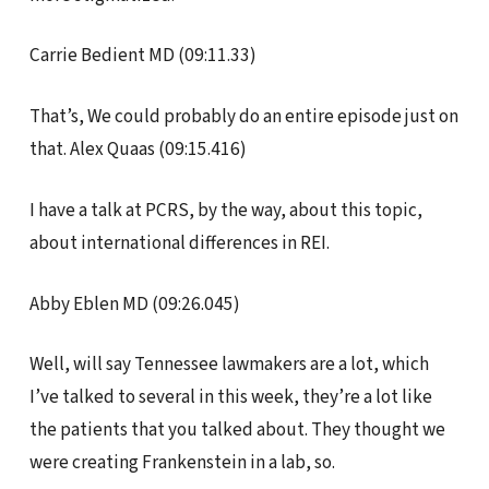
Carrie Bedient MD (09:11.33)
That’s, We could probably do an entire episode just on
that. Alex Quaas (09:15.416)
I have a talk at PCRS, by the way, about this topic,
about international differences in REI.
Abby Eblen MD (09:26.045)
Well, will say Tennessee lawmakers are a lot, which
I’ve talked to several in this week, they’re a lot like
the patients that you talked about. They thought we
were creating Frankenstein in a lab, so.