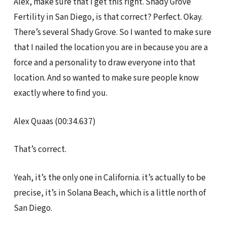
Alex, make sure that I get this right. Shady Grove
Fertility in San Diego, is that correct? Perfect. Okay.
There’s several Shady Grove. So I wanted to make sure
that I nailed the location you are in because you are a
force and a personality to draw everyone into that
location. And so wanted to make sure people know
exactly where to find you.
Alex Quaas (00:34.637)
That’s correct.
Yeah, it’s the only one in California. it’s actually to be
precise, it’s in Solana Beach, which is a little north of
San Diego.