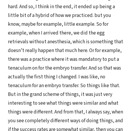
hard. And so, I think in the end, it ended up being a
little bit of a hybrid of how we practiced. but you
know, maybe for example, little example. So for
example, when I arrived there, we did the egg
retrievals without anesthesia, which is something that
doesn’t really happen that much here. Or for example,
there was a practice where it was mandatory to put a
tenaculum on for the embryo transfer. And so that was
actually the first thing I changed. I was like, no
tenaculum for an embryo transfer. So things like that.
But in the grand scheme of things, it was just very
interesting to see what things were similar and what
things were different. And from that, I always say, when
you see completely different ways of doing things, and
if the success rates are somewhat similar, then you can