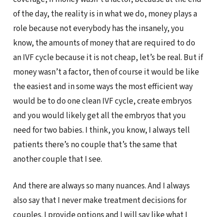
of the day, the reality is in what we do, money plays a
role because not everybody has the insanely, you
know, the amounts of money that are required to do
an IVF cycle because it is not cheap, let’s be real. But if
money wasn’t a factor, then of course it would be like
the easiest and in some ways the most efficient way
would be to do one clean IVF cycle, create embryos
and you would likely get all the embryos that you
need for two babies. I think, you know, I always tell
patients there’s no couple that’s the same that
another couple that I see.
And there are always so many nuances. And I always
also say that I never make treatment decisions for
couples. I provide options and I will say like what I