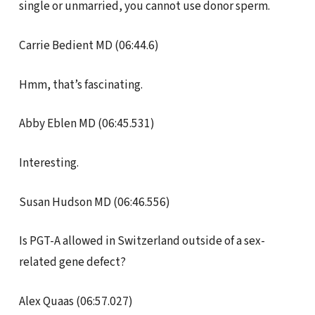
single or unmarried, you cannot use donor sperm.
Carrie Bedient MD (06:44.6)
Hmm, that’s fascinating.
Abby Eblen MD (06:45.531)
Interesting.
Susan Hudson MD (06:46.556)
Is PGT-A allowed in Switzerland outside of a sex-
related gene defect?
Alex Quaas (06:57.027)