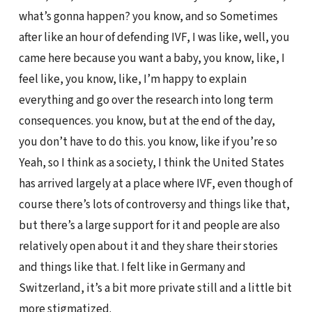
what’s gonna happen? you know, and so Sometimes
after like an hour of defending IVF, I was like, well, you
came here because you want a baby, you know, like, I
feel like, you know, like, I’m happy to explain
everything and go over the research into long term
consequences. you know, but at the end of the day,
you don’t have to do this. you know, like if you’re so
Yeah, so I think as a society, I think the United States
has arrived largely at a place where IVF, even though of
course there’s lots of controversy and things like that,
but there’s a large support for it and people are also
relatively open about it and they share their stories
and things like that. I felt like in Germany and
Switzerland, it’s a bit more private still and a little bit
more stigmatized.