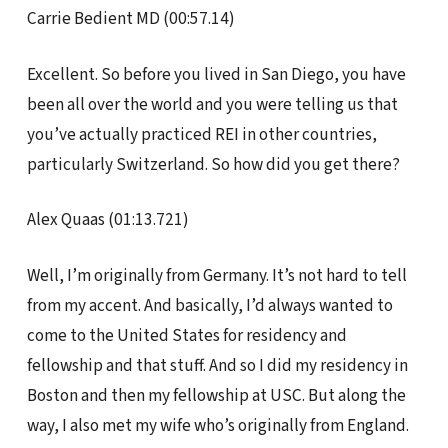
Carrie Bedient MD (00:57.14)
Excellent. So before you lived in San Diego, you have
been all over the world and you were telling us that
you’ve actually practiced REI in other countries,
particularly Switzerland. So how did you get there?
Alex Quaas (01:13.721)
Well, I’m originally from Germany. It’s not hard to tell
from my accent. And basically, I’d always wanted to
come to the United States for residency and
fellowship and that stuff. And so I did my residency in
Boston and then my fellowship at USC. But along the
way, I also met my wife who’s originally from England.