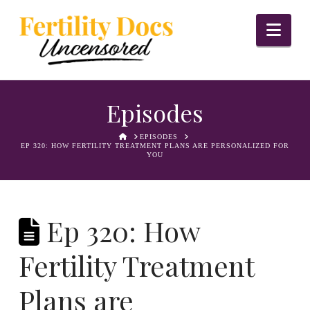
Nav
Episodes
HOME
EPISODES
EP 320: HOW FERTILITY TREATMENT PLANS ARE PERSONALIZED FOR
YOU
Ep 320: How
Fertility Treatment
Plans are