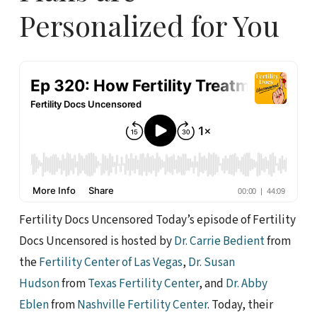
Personalized for You
Fertility Docs Uncensored Today’s episode of Fertility
Docs Uncensored is hosted by
Dr. Carrie Bedient
from
the
Fertility Center of Las Vegas
,
Dr. Susan
Hudson
from
Texas Fertility Center
, and
Dr. Abby
Eblen
from
Nashville Fertility Center
. Today, their