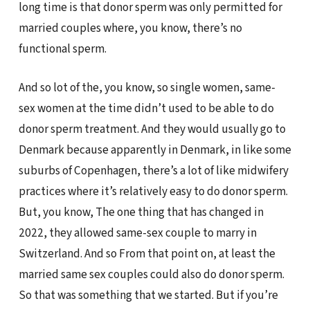
long time is that donor sperm was only permitted for
married couples where, you know, there’s no
functional sperm.
And so lot of the, you know, so single women, same-
sex women at the time didn’t used to be able to do
donor sperm treatment. And they would usually go to
Denmark because apparently in Denmark, in like some
suburbs of Copenhagen, there’s a lot of like midwifery
practices where it’s relatively easy to do donor sperm.
But, you know, The one thing that has changed in
2022, they allowed same-sex couple to marry in
Switzerland. And so From that point on, at least the
married same sex couples could also do donor sperm.
So that was something that we started. But if you’re