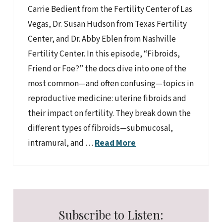
Carrie Bedient from the Fertility Center of Las
Vegas, Dr. Susan Hudson from Texas Fertility
Center, and Dr. Abby Eblen from Nashville
Fertility Center. In this episode, “Fibroids,
Friend or Foe?” the docs dive into one of the
most common—and often confusing—topics in
reproductive medicine: uterine fibroids and
their impact on fertility. They break down the
different types of fibroids—submucosal,
intramural, and …
Read More
Subscribe to Listen: