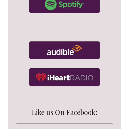
Like us On Facebook: