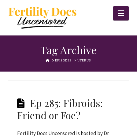
Nav
Tag Archive
HOME
EPISODES
UTERUS
Ep 285: Fibroids:
Friend or Foe?
Fertility Docs Uncensored is hosted by Dr.