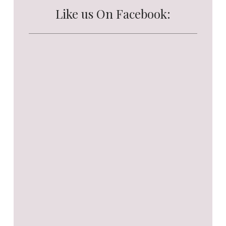
Like us On Facebook: