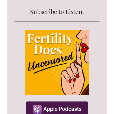
Subscribe to Listen: