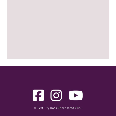
© Fertility Docs Uncensored 2025