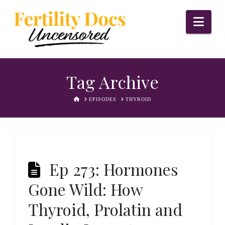
Nav
Tag Archive
HOME
EPISODES
THYROID
Ep 273: Hormones
Gone Wild: How
Thyroid, Prolatin and