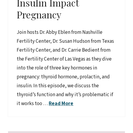
Insulin Impact
Pregnancy
Join hosts Dr. Abby Eblen from Nashville
Fertility Center, Dr. Susan Hudson from Texas
Fertility Center, and Dr. Carrie Bedient from
the Fertility Center of Las Vegas as they dive
into the role of three key hormones in
pregnancy: thyroid hormone, prolactin, and
insulin. In this episode, we discuss the
thyroid’s function and why it’s problematic if
it works too …
Read More