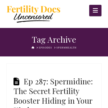
Nav
Tag Archive
HOME
EPISODES
SPERMHEALTH
Ep 287: Spermidine:
The Secret Fertility
Booster Hiding in Your