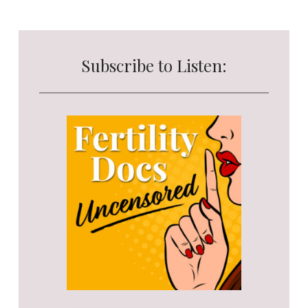
Subscribe to Listen: