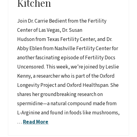
Kitchen
Join Dr. Carrie Bedient from the Fertility
Center of Las Vegas, Dr. Susan
Hudson from Texas Fertility Center, and Dr.
Abby Eblen from Nashville Fertility Center for
another fascinating episode of Fertility Docs
Uncensored. This week, we’re joined by Leslie
Kenny, a researcher who is part of the Oxford
Longevity Project and Oxford Healthspan. She
shares her groundbreaking research on
spermidine—a natural compound made from
L-Arginine and found in foods like mushrooms,
…
Read More