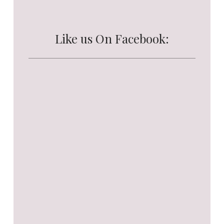
Like us On Facebook: