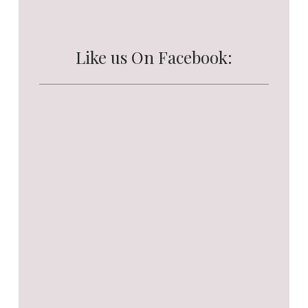
Like us On Facebook: