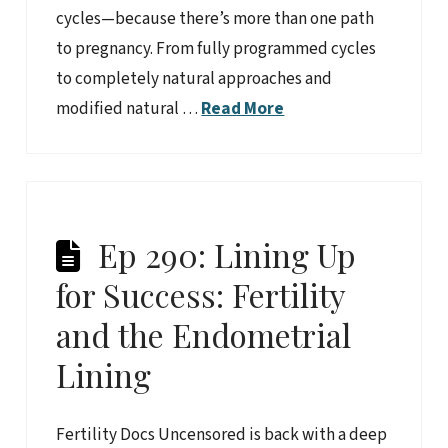
cycles—because there’s more than one path
to pregnancy. From fully programmed cycles
to completely natural approaches and
modified natural …
Read More
Ep 290: Lining Up
for Success: Fertility
and the Endometrial
Lining
Fertility Docs Uncensored is back with a deep