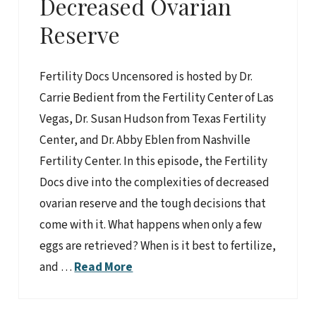
Decreased Ovarian
Reserve
Fertility Docs Uncensored is hosted by Dr.
Carrie Bedient from the Fertility Center of Las
Vegas, Dr. Susan Hudson from Texas Fertility
Center, and Dr. Abby Eblen from Nashville
Fertility Center. In this episode, the Fertility
Docs dive into the complexities of decreased
ovarian reserve and the tough decisions that
come with it. What happens when only a few
eggs are retrieved? When is it best to fertilize,
and …
Read More