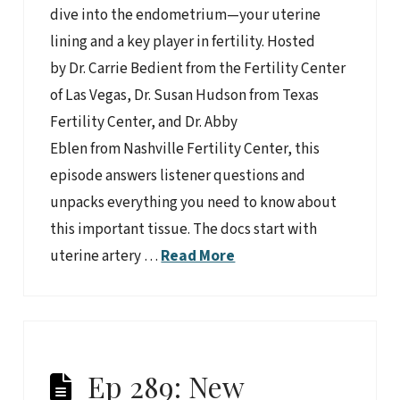
dive into the endometrium—your uterine
lining and a key player in fertility. Hosted
by Dr. Carrie Bedient from the Fertility Center
of Las Vegas, Dr. Susan Hudson from Texas
Fertility Center, and Dr. Abby
Eblen from Nashville Fertility Center, this
episode answers listener questions and
unpacks everything you need to know about
this important tissue. The docs start with
uterine artery …
Read More
Ep 289: New