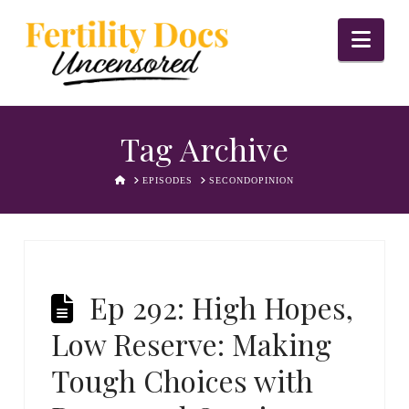
Nav
Tag Archive
HOME
EPISODES
SECONDOPINION
Ep 292: High Hopes,
Low Reserve: Making
Tough Choices with