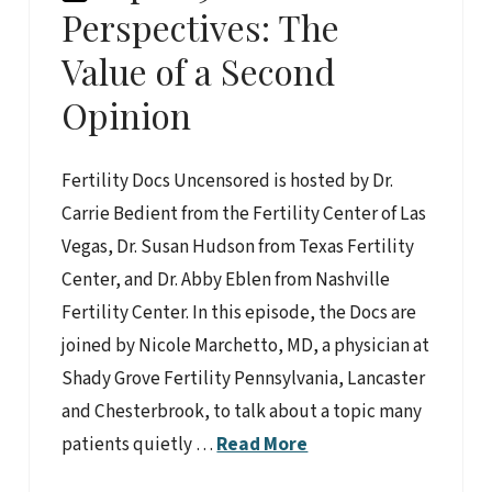
Perspectives: The
Value of a Second
Opinion
Fertility Docs Uncensored is hosted by Dr.
Carrie Bedient from the Fertility Center of Las
Vegas, Dr. Susan Hudson from Texas Fertility
Center, and Dr. Abby Eblen from Nashville
Fertility Center. In this episode, the Docs are
joined by Nicole Marchetto, MD, a physician at
Shady Grove Fertility Pennsylvania, Lancaster
and Chesterbrook, to talk about a topic many
patients quietly …
Read More