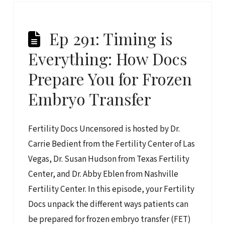
Ep 291: Timing is
Everything: How Docs
Prepare You for Frozen
Embryo Transfer
Fertility Docs Uncensored is hosted by Dr.
Carrie Bedient from the Fertility Center of Las
Vegas, Dr. Susan Hudson from Texas Fertility
Center, and Dr. Abby Eblen from Nashville
Fertility Center. In this episode, your Fertility
Docs unpack the different ways patients can
be prepared for frozen embryo transfer (FET)