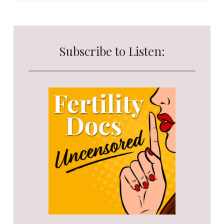
Subscribe to Listen: