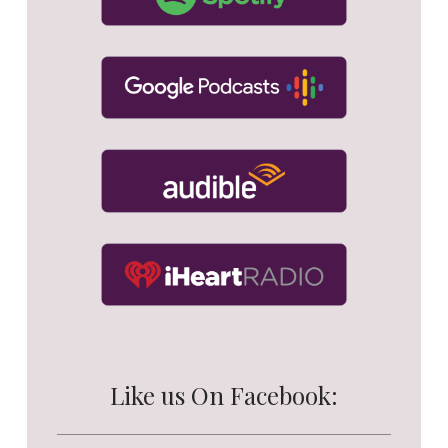
Like us On Facebook: