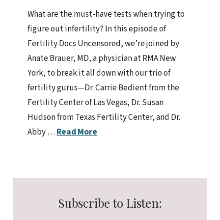
What are the must-have tests when trying to
figure out infertility? In this episode of
Fertility Docs Uncensored, we’re joined by
Anate Brauer, MD, a physician at RMA New
York, to break it all down with our trio of
fertility gurus—Dr. Carrie Bedient from the
Fertility Center of Las Vegas, Dr. Susan
Hudson from Texas Fertility Center, and Dr.
Abby …
Read More
Subscribe to Listen: