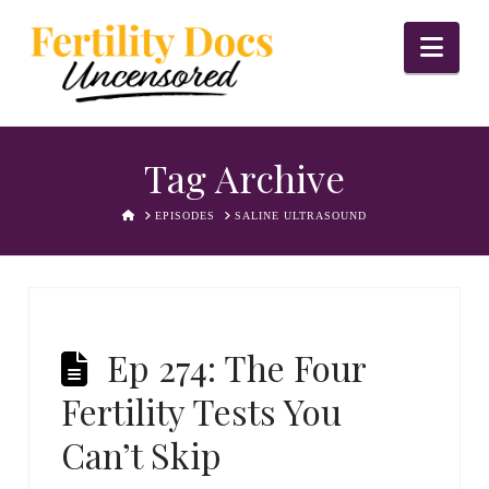
Nav
Tag Archive
HOME
EPISODES
SALINE ULTRASOUND
Ep 274: The Four
Fertility Tests You
Can’t Skip