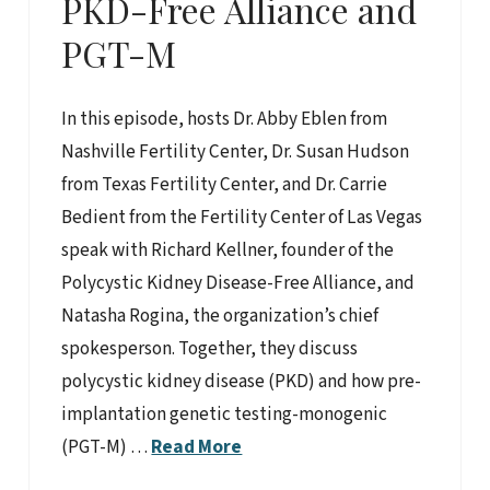
PKD-Free Alliance and
PGT-M
In this episode, hosts Dr. Abby Eblen from
Nashville Fertility Center, Dr. Susan Hudson
from Texas Fertility Center, and Dr. Carrie
Bedient from the Fertility Center of Las Vegas
speak with Richard Kellner, founder of the
Polycystic Kidney Disease-Free Alliance, and
Natasha Rogina, the organization’s chief
spokesperson. Together, they discuss
polycystic kidney disease (PKD) and how pre-
implantation genetic testing-monogenic
(PGT-M) …
Read More