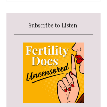
Subscribe to Listen: