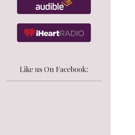
Like us On Facebook: