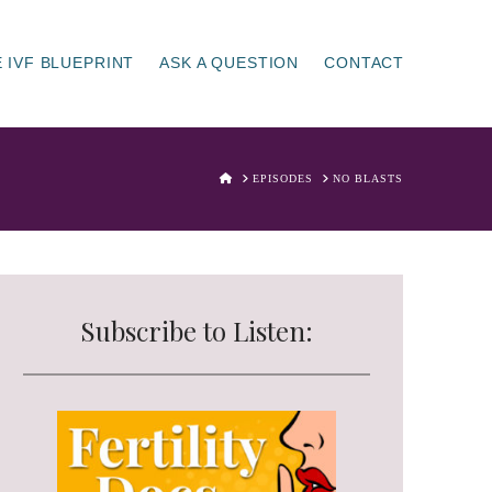
 IVF BLUEPRINT
ASK A QUESTION
CONTACT
HOME
EPISODES
NO BLASTS
Subscribe to Listen: