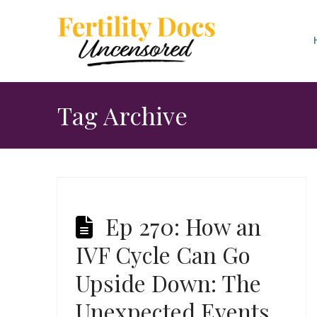
Tag Archive
Ep 270: How an
IVF Cycle Can Go
Upside Down: The
Unexpected Events