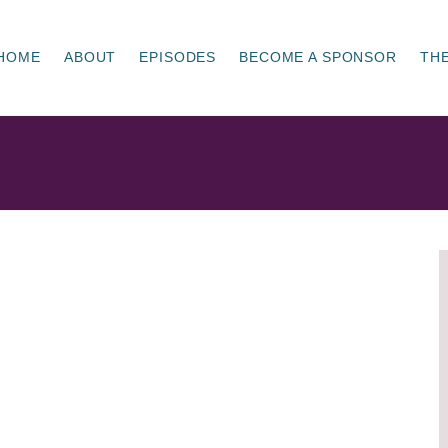
HOME
ABOUT
EPISODES
BECOME A SPONSOR
THE