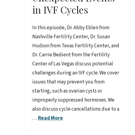
in IVF Cycles
In this episode, Dr. Abby Eblen from
Nashville Fertility Center, Dr. Susan
Hudson from Texas Fertility Center, and
Dr. Carrie Bedient from the Fertility
Center of Las Vegas discuss potential
challenges during an IVF cycle. We cover
issues that may prevent you from
starting, such as ovarian cysts or
improperly suppressed hormones. We
also discuss cycle cancellations due to a
…
Read More