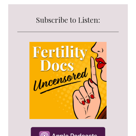
Subscribe to Listen: