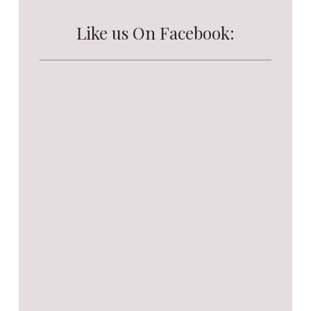
Like us On Facebook: