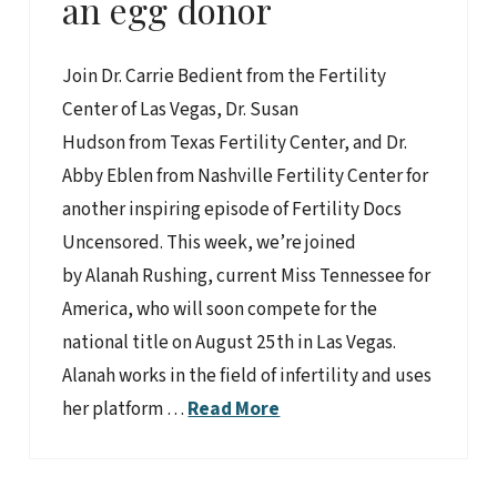
an egg donor
Join Dr. Carrie Bedient from the Fertility
Center of Las Vegas, Dr. Susan
Hudson from Texas Fertility Center, and Dr.
Abby Eblen from Nashville Fertility Center for
another inspiring episode of Fertility Docs
Uncensored. This week, we’re joined
by Alanah Rushing, current Miss Tennessee for
America, who will soon compete for the
national title on August 25th in Las Vegas.
Alanah works in the field of infertility and uses
her platform …
Read More