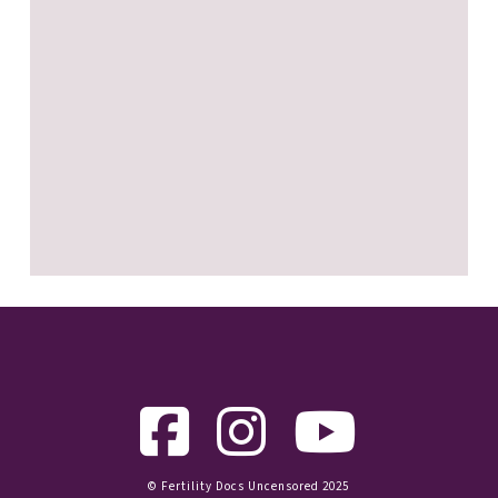
© Fertility Docs Uncensored 2025