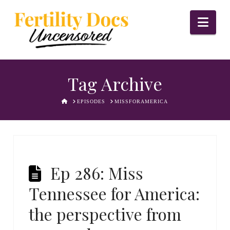
Nav
Tag Archive
HOME
EPISODES
MISSFORAMERICA
Ep 286: Miss
Tennessee for America:
the perspective from