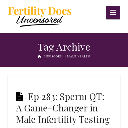
Nav
Tag Archive
HOME
EPISODES
MALE HEALTH
Ep 283: Sperm QT:
A Game-Changer in
Male Infertility Testing