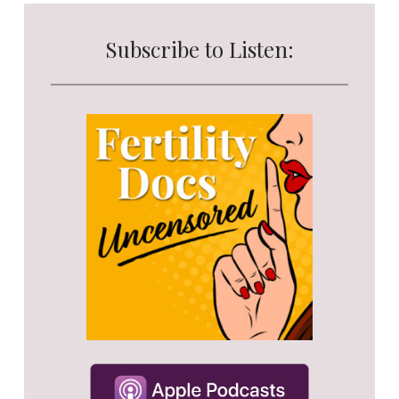
Subscribe to Listen: