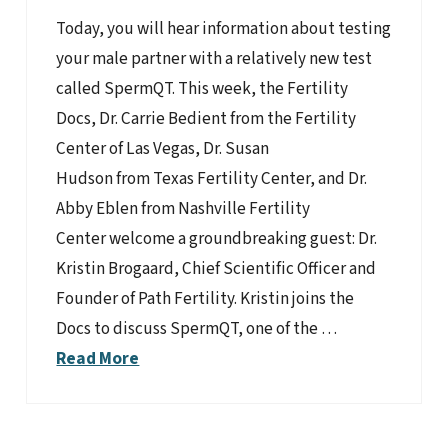
Today, you will hear information about testing
your male partner with a relatively new test
called SpermQT. This week, the Fertility
Docs, Dr. Carrie Bedient from the Fertility
Center of Las Vegas, Dr. Susan
Hudson from Texas Fertility Center, and Dr.
Abby Eblen from Nashville Fertility
Center welcome a groundbreaking guest: Dr.
Kristin Brogaard, Chief Scientific Officer and
Founder of Path Fertility. Kristin joins the
Docs to discuss SpermQT, one of the …
Read More