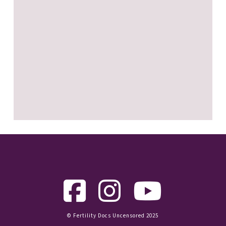
© Fertility Docs Uncensored 2025