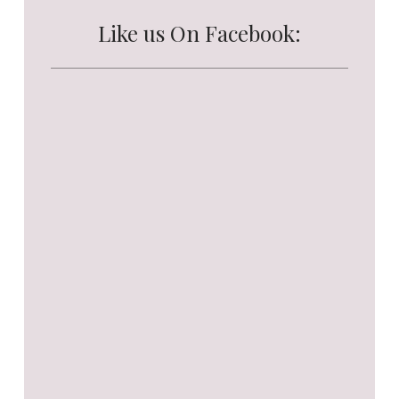
Like us On Facebook: