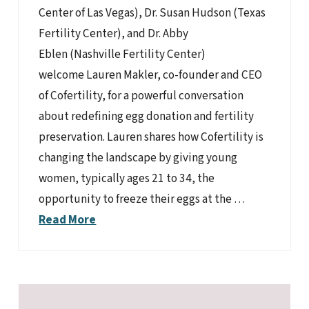
Center of Las Vegas), Dr. Susan Hudson (Texas
Fertility Center), and Dr. Abby
Eblen (Nashville Fertility Center)
welcome Lauren Makler, co-founder and CEO
of Cofertility, for a powerful conversation
about redefining egg donation and fertility
preservation. Lauren shares how Cofertility is
changing the landscape by giving young
women, typically ages 21 to 34, the
opportunity to freeze their eggs at the …
Read More