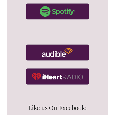
Like us On Facebook: