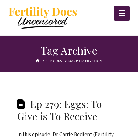
Nav
Tag Archive
HOME
EPISODES
EGG PRESERVATION
Ep 279: Eggs: To
Give is To Receive
In this episode, Dr. Carrie Bedient (Fertility