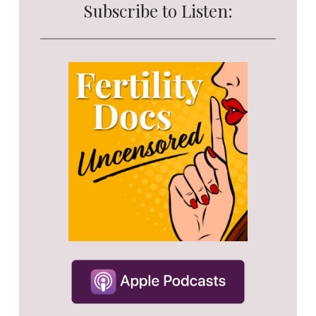
Subscribe to Listen: