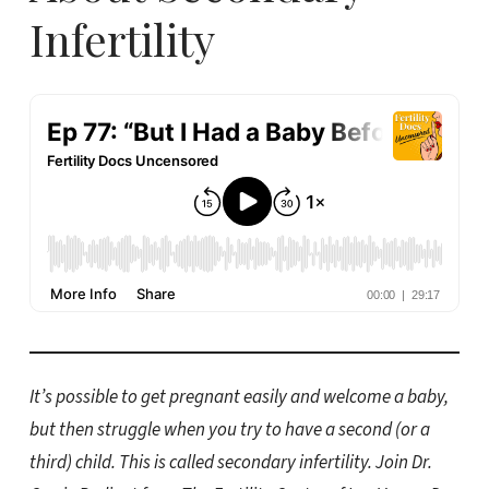
Infertility
It’s possible to get pregnant easily and welcome a baby,
but then struggle when you try to have a second (or a
third) child. This is called secondary infertility. Join Dr.