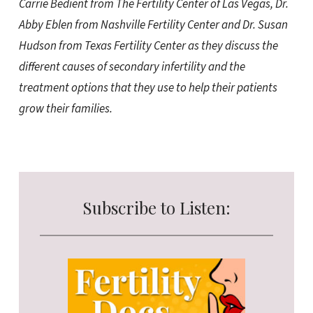
Carrie Bedient from The Fertility Center of Las Vegas, Dr.
Abby Eblen from Nashville Fertility Center and Dr. Susan
Hudson from Texas Fertility Center as they discuss the
different causes of secondary infertility and the
treatment options that they use to help their patients
grow their families.
Subscribe to Listen: