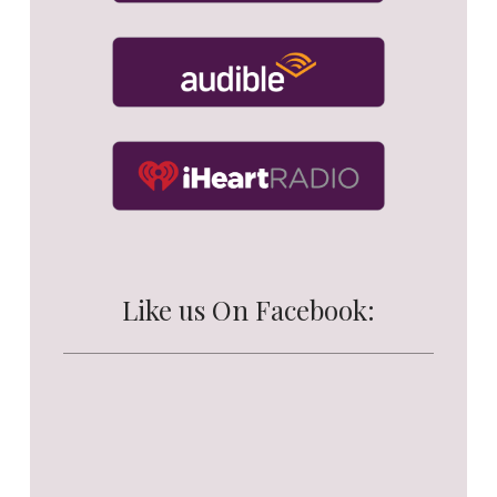
Like us On Facebook: