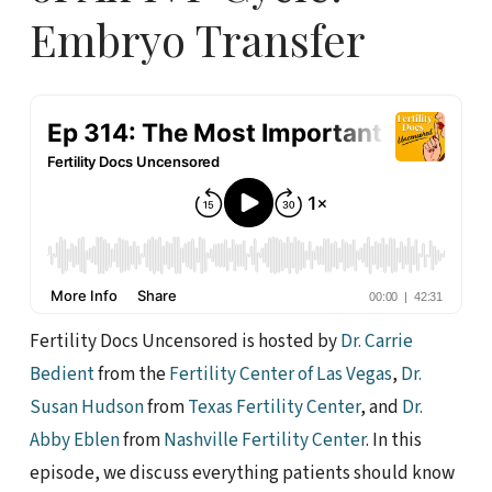
Embryo Transfer
Fertility Docs Uncensored is hosted by
Dr. Carrie
Bedient
from the
Fertility Center of Las Vegas
,
Dr.
Susan Hudson
from
Texas Fertility Center
, and
Dr.
Abby Eblen
from
Nashville Fertility Center
. In this
episode, we discuss everything patients should know