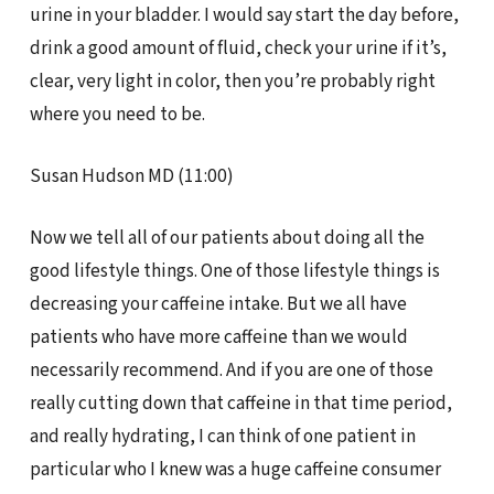
urine in your bladder. I would say start the day before,
drink a good amount of fluid, check your urine if it’s,
clear, very light in color, then you’re probably right
where you need to be.
Susan Hudson MD (11:00)
Now we tell all of our patients about doing all the
good lifestyle things. One of those lifestyle things is
decreasing your caffeine intake. But we all have
patients who have more caffeine than we would
necessarily recommend. And if you are one of those
really cutting down that caffeine in that time period,
and really hydrating, I can think of one patient in
particular who I knew was a huge caffeine consumer