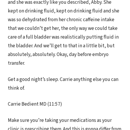
and she was exactly like you described, Abby. She
kept on drinking fluid, kept on drinking fluid and she
was so dehydrated from her chronic caffeine intake
that we couldn’t get her, the only way we could take
care of a full bladder was realistically putting fluid in
the bladder. And we’ll get to that in a little bit, but
absolutely, absolutely. Okay, day before embryo
transfer.
Get a good night’s sleep. Carrie anything else you can
think of.
Carrie Bedient MD (11:57)
Make sure you’re taking your medications as your
clinic is prescribing them. And this is gonna differ from