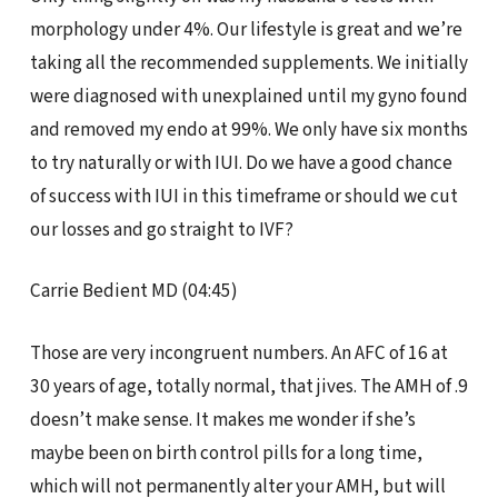
morphology under 4%. Our lifestyle is great and we’re
taking all the recommended supplements. We initially
were diagnosed with unexplained until my gyno found
and removed my endo at 99%. We only have six months
to try naturally or with IUI. Do we have a good chance
of success with IUI in this timeframe or should we cut
our losses and go straight to IVF?
Carrie Bedient MD (04:45)
Those are very incongruent numbers. An AFC of 16 at
30 years of age, totally normal, that jives. The AMH of .9
doesn’t make sense. It makes me wonder if she’s
maybe been on birth control pills for a long time,
which will not permanently alter your AMH, but will