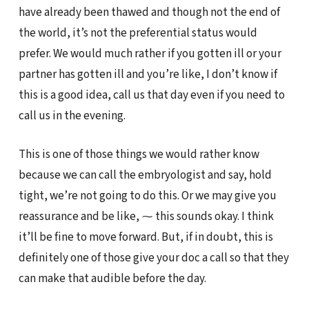
have already been thawed and though not the end of
the world, it’s not the preferential status would
prefer. We would much rather if you gotten ill or your
partner has gotten ill and you’re like, I don’t know if
this is a good idea, call us that day even if you need to
call us in the evening.
This is one of those things we would rather know
because we can call the embryologist and say, hold
tight, we’re not going to do this. Or we may give you
reassurance and be like, ⁓ this sounds okay. I think
it’ll be fine to move forward. But, if in doubt, this is
definitely one of those give your doc a call so that they
can make that audible before the day.