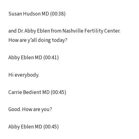
Susan Hudson MD (00:38)
and Dr. Abby Eblen from Nashville Fertility Center.
How are y’all doing today?
Abby Eblen MD (00:41)
Hi everybody.
Carrie Bedient MD (00:45)
Good. How are you?
Abby Eblen MD (00:45)