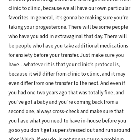
clinic to clinic, because we all have our own particular
favorites. In general, it’s gonna be making sure you’re
taking your progesterone. There will be some people
who have you add in extravaginal that day. There will
be people who have you take additional medications
for anxiety before your transfer. Just make sure you
have…whatever it is that your clinic’s protocol is,
because it will differ from clinic to clinic, and it may
even differ from one transfer to the next. And even if
you had one two years ago that was totally fine, and
you’ve got a baby and you’re coming back from a
second one, always cross-check and make sure that
you have what you need to have in-house before you
go so you don’t get super stressed out and run around
after. Which, if you do, is not gonna cause a problem,