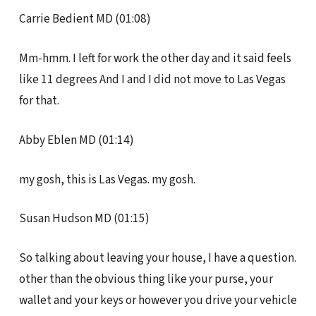
Carrie Bedient MD (01:08)
Mm-hmm. I left for work the other day and it said feels
like 11 degrees And I and I did not move to Las Vegas
for that.
Abby Eblen MD (01:14)
my gosh, this is Las Vegas. my gosh.
Susan Hudson MD (01:15)
So talking about leaving your house, I have a question.
other than the obvious thing like your purse, your
wallet and your keys or however you drive your vehicle