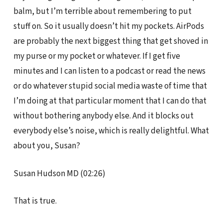
balm, but I’m terrible about remembering to put
stuff on. So it usually doesn’t hit my pockets. AirPods
are probably the next biggest thing that get shoved in
my purse or my pocket or whatever. If I get five
minutes and I can listen to a podcast or read the news
or do whatever stupid social media waste of time that
I’m doing at that particular moment that I can do that
without bothering anybody else. And it blocks out
everybody else’s noise, which is really delightful. What
about you, Susan?
Susan Hudson MD (02:26)
That is true.