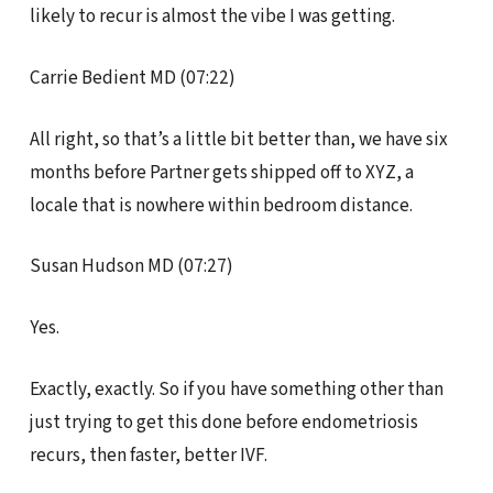
likely to recur is almost the vibe I was getting.
Carrie Bedient MD (07:22)
All right, so that’s a little bit better than, we have six
months before Partner gets shipped off to XYZ, a
locale that is nowhere within bedroom distance.
Susan Hudson MD (07:27)
Yes.
Exactly, exactly. So if you have something other than
just trying to get this done before endometriosis
recurs, then faster, better IVF.