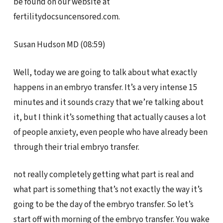
be found on our website at
fertilitydocsuncensored.com.
Susan Hudson MD (08:59)
Well, today we are going to talk about what exactly
happens in an embryo transfer. It’s a very intense 15
minutes and it sounds crazy that we’re talking about
it, but I think it’s something that actually causes a lot
of people anxiety, even people who have already been
through their trial embryo transfer.
not really completely getting what part is real and
what part is something that’s not exactly the way it’s
going to be the day of the embryo transfer. So let’s
start off with morning of the embryo transfer. You wake