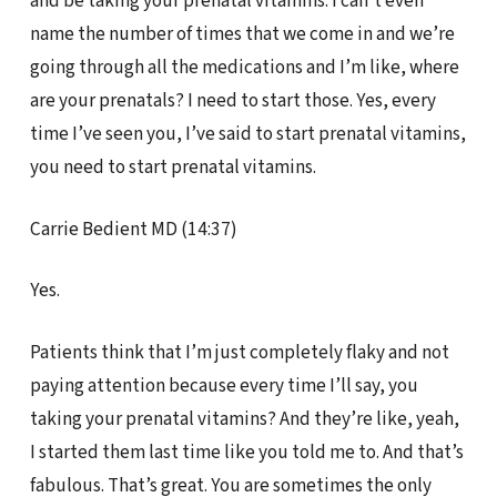
and be taking your prenatal vitamins. I can’t even
name the number of times that we come in and we’re
going through all the medications and I’m like, where
are your prenatals? I need to start those. Yes, every
time I’ve seen you, I’ve said to start prenatal vitamins,
you need to start prenatal vitamins.
Carrie Bedient MD (14:37)
Yes.
Patients think that I’m just completely flaky and not
paying attention because every time I’ll say, you
taking your prenatal vitamins? And they’re like, yeah,
I started them last time like you told me to. And that’s
fabulous. That’s great. You are sometimes the only