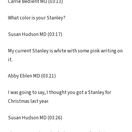
Carrie Bedient MD (03:13)
What color is your Stanley?
Susan Hudson MD (03:17)
My current Stanley is white with some pink writing on
it.
Abby Eblen MD (03:21)
I was going to say, I thought you got a Stanley for
Christmas last year.
Susan Hudson MD (03:26)