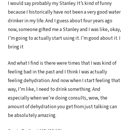
I would say probably my Stanley. It’s kind of funny
because I historically have not been a very good water
drinker in my life. And I guess about four years ago
now, someone gifted me a Stanley and I was like, okay,
I’m going to actually start using it. I’m good about it. I
bring it
And what I find is there were times that I was kind of
feeling bad in the past and I think I was actually
feeling dehydration. And now when I start feeling that
way, I’m like, I need to drink something. And
especially when we’re doing consults, wow, the
amount of dehydration you get from just talking can
be absolutely amazing.