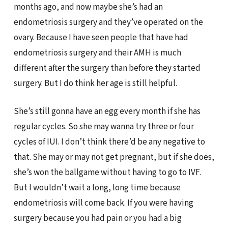
months ago, and now maybe she’s had an
endometriosis surgery and they’ve operated on the
ovary. Because I have seen people that have had
endometriosis surgery and their AMH is much
different after the surgery than before they started
surgery. But I do think her age is still helpful.
She’s still gonna have an egg every month if she has
regular cycles. So she may wanna try three or four
cycles of IUI. I don’t think there’d be any negative to
that. She may or may not get pregnant, but if she does,
she’s won the ballgame without having to go to IVF.
But I wouldn’t wait a long, long time because
endometriosis will come back. If you were having
surgery because you had pain or you had a big