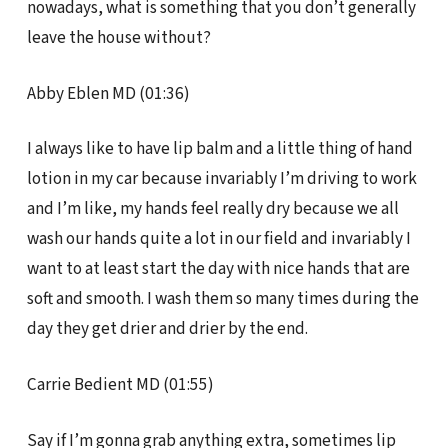
nowadays, what is something that you don’t generally
leave the house without?
Abby Eblen MD (01:36)
I always like to have lip balm and a little thing of hand
lotion in my car because invariably I’m driving to work
and I’m like, my hands feel really dry because we all
wash our hands quite a lot in our field and invariably I
want to at least start the day with nice hands that are
soft and smooth. I wash them so many times during the
day they get drier and drier by the end.
Carrie Bedient MD (01:55)
Say if I’m gonna grab anything extra, sometimes lip