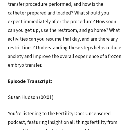
transfer procedure performed, and how is the
catheter prepared and loaded? What should you
expect immediately after the procedure? How soon
can you get up, use the restroom, and go home? What
activities can you resume that day, and are there any
restrictions? Understanding these steps helps reduce
anxiety and improve the overall experience of a frozen
embryo transfer.
Episode Transcript:
Susan Hudson (00:01)
You’re listening to the Fertility Docs Uncensored
podcast, featuring insight on all things fertility from