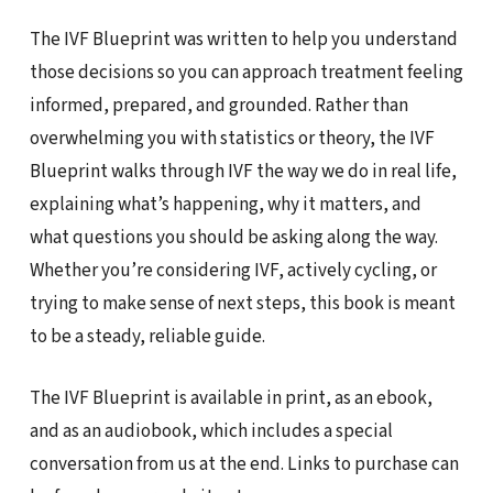
The IVF Blueprint was written to help you understand
those decisions so you can approach treatment feeling
informed, prepared, and grounded. Rather than
overwhelming you with statistics or theory, the IVF
Blueprint walks through IVF the way we do in real life,
explaining what’s happening, why it matters, and
what questions you should be asking along the way.
Whether you’re considering IVF, actively cycling, or
trying to make sense of next steps, this book is meant
to be a steady, reliable guide.
The IVF Blueprint is available in print, as an ebook,
and as an audiobook, which includes a special
conversation from us at the end. Links to purchase can