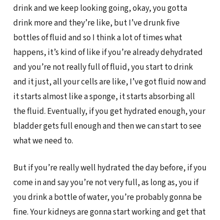
drink and we keep looking going, okay, you gotta
drink more and they’re like, but I’ve drunk five
bottles of fluid and so I think a lot of times what
happens, it’s kind of like if you’re already dehydrated
and you’re not really full of fluid, you start to drink
and it just, all your cells are like, I’ve got fluid now and
it starts almost like a sponge, it starts absorbing all
the fluid. Eventually, if you get hydrated enough, your
bladder gets full enough and then we can start to see
what we need to.
But if you’re really well hydrated the day before, if you
come in and say you’re not very full, as long as, you if
you drink a bottle of water, you’re probably gonna be
fine. Your kidneys are gonna start working and get that