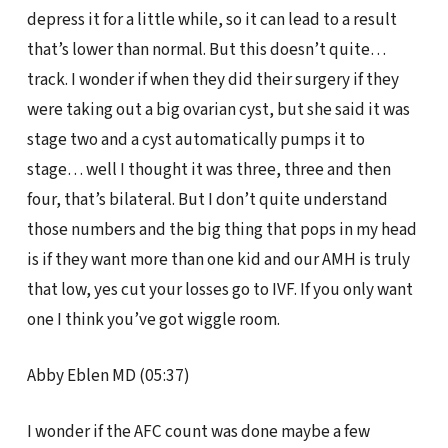
depress it for a little while, so it can lead to a result
that’s lower than normal. But this doesn’t quite…
track. I wonder if when they did their surgery if they
were taking out a big ovarian cyst, but she said it was
stage two and a cyst automatically pumps it to
stage… well I thought it was three, three and then
four, that’s bilateral. But I don’t quite understand
those numbers and the big thing that pops in my head
is if they want more than one kid and our AMH is truly
that low, yes cut your losses go to IVF. If you only want
one I think you’ve got wiggle room.
Abby Eblen MD (05:37)
I wonder if the AFC count was done maybe a few