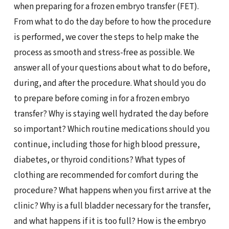
when preparing for a frozen embryo transfer (FET).
From what to do the day before to how the procedure
is performed, we cover the steps to help make the
process as smooth and stress-free as possible. We
answer all of your questions about what to do before,
during, and after the procedure. What should you do
to prepare before coming in for a frozen embryo
transfer? Why is staying well hydrated the day before
so important? Which routine medications should you
continue, including those for high blood pressure,
diabetes, or thyroid conditions? What types of
clothing are recommended for comfort during the
procedure? What happens when you first arrive at the
clinic? Why is a full bladder necessary for the transfer,
and what happens if it is too full? How is the embryo