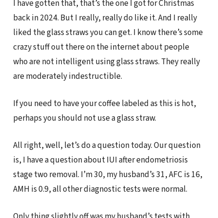
I have gotten that, that’s the one I got for Christmas
back in 2024. But I really, really do like it. And I really
liked the glass straws you can get. I know there’s some
crazy stuff out there on the internet about people
who are not intelligent using glass straws. They really
are moderately indestructible.
If you need to have your coffee labeled as this is hot,
perhaps you should not use a glass straw.
All right, well, let’s do a question today. Our question
is, I have a question about IUI after endometriosis
stage two removal. I’m 30, my husband’s 31, AFC is 16,
AMH is 0.9, all other diagnostic tests were normal.
Only thing slightly off was my husband’s tests with