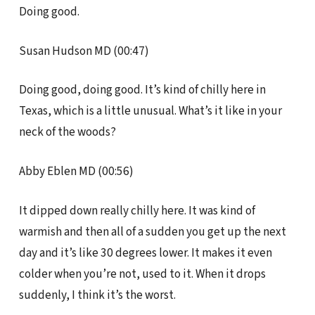
Doing good.
Susan Hudson MD (00:47)
Doing good, doing good. It’s kind of chilly here in
Texas, which is a little unusual. What’s it like in your
neck of the woods?
Abby Eblen MD (00:56)
It dipped down really chilly here. It was kind of
warmish and then all of a sudden you get up the next
day and it’s like 30 degrees lower. It makes it even
colder when you’re not, used to it. When it drops
suddenly, I think it’s the worst.