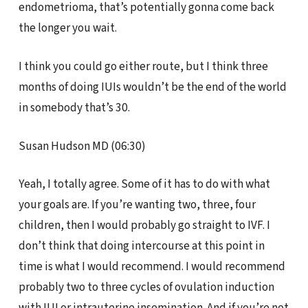
endometrioma, that’s potentially gonna come back
the longer you wait.
I think you could go either route, but I think three
months of doing IUIs wouldn’t be the end of the world
in somebody that’s 30.
Susan Hudson MD (06:30)
Yeah, I totally agree. Some of it has to do with what
your goals are. If you’re wanting two, three, four
children, then I would probably go straight to IVF. I
don’t think that doing intercourse at this point in
time is what I would recommend. I would recommend
probably two to three cycles of ovulation induction
with IUI or intrauterine insemination. And if you’re not