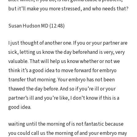
but it’ll make you more stressed, and who needs that?
Susan Hudson MD (12:48)
I just thought of another one. If you or your partner are
sick, letting us know the day beforehand is very, very
valuable. That will help us know whether or not we
think it’s a good idea to move forward for embryo
transfer that morning. Your embryo has not been
thawed the day before. And so if you’re ill or your
partner’s ill and you’re like, I don’t know if this is a
good idea.
waiting until the morning of is not fantastic because
you could call us the morning of and your embryo may