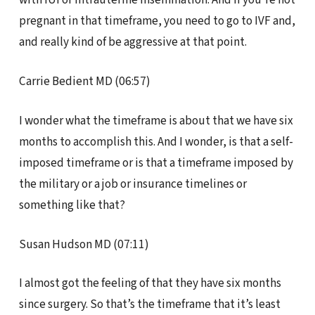
pregnant in that timeframe, you need to go to IVF and,
and really kind of be aggressive at that point.
Carrie Bedient MD (06:57)
I wonder what the timeframe is about that we have six
months to accomplish this. And I wonder, is that a self-
imposed timeframe or is that a timeframe imposed by
the military or a job or insurance timelines or
something like that?
Susan Hudson MD (07:11)
I almost got the feeling of that they have six months
since surgery. So that’s the timeframe that it’s least