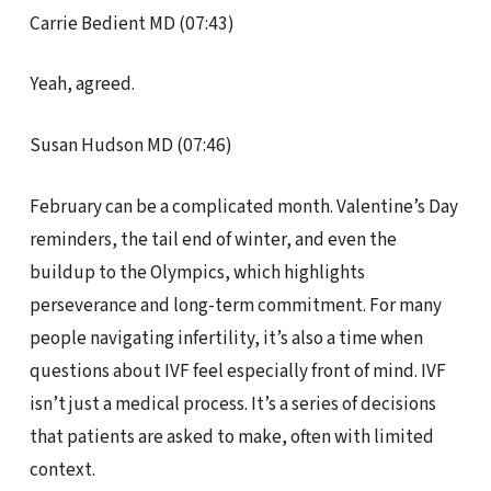
Carrie Bedient MD (07:43)
Yeah, agreed.
Susan Hudson MD (07:46)
February can be a complicated month. Valentine’s Day
reminders, the tail end of winter, and even the
buildup to the Olympics, which highlights
perseverance and long-term commitment. For many
people navigating infertility, it’s also a time when
questions about IVF feel especially front of mind. IVF
isn’t just a medical process. It’s a series of decisions
that patients are asked to make, often with limited
context.