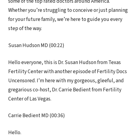
some of the top rated doctors around America.
Whether you’re struggling to conceive or just planning
for your future family, we’re here to guide you every
step of the way.
Susan Hudson MD (00:22)
Hello everyone, this is Dr. Susan Hudson from Texas
Fertility Center with another episode of Fertility Docs
Uncensored. I’m here with my gorgeous, gleeful, and
gregarious co-host, Dr. Carrie Bedient from Fertility
Center of Las Vegas.
Carrie Bedient MD (00:36)
Hello.