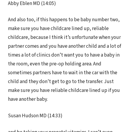
Abby Eblen MD (14:05)
And also too, if this happens to be baby number two,
make sure you have childcare lined up, reliable
childcare, because I think it’s unfortunate when your
partner comes and you have another child and a lot of
times a lot of clinics don’t want you to have a baby in
the room, even the pre-op holding area. And
sometimes partners have to wait in the car with the
child and they don’t get to go to the transfer. Just
make sure you have reliable childcare lined up if you
have another baby.
Susan Hudson MD (14:33)