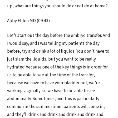
up, what are things you should do or not do at home?
Abby Eblen MD (09:43)
Let’s start out the day before the embryo transfer. And
I would say, and I was telling my patients the day
before, try and drink a lot of liquids. You don’t have to
just slam the liquids, but you want to be really
hydrated because one of the key things is in order for
us to be able to see at the time of the transfer,
because we have to have your bladder full, we’re
working vaginally, so we have to be able to see
abdominally. Sometimes, and this is particularly
common in the summertime, patients will come in,
and they’ll drink and drink and drink and drink and