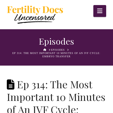
Nav
Episodes
HOME
EPISODES
EP 314: THE MOST IMPORTANT 10 MINUTES OF AN IVF CYCLE:
EMBRYO TRANSFER
Ep 314: The Most
Important 10 Minutes
of An IVF Cycle: