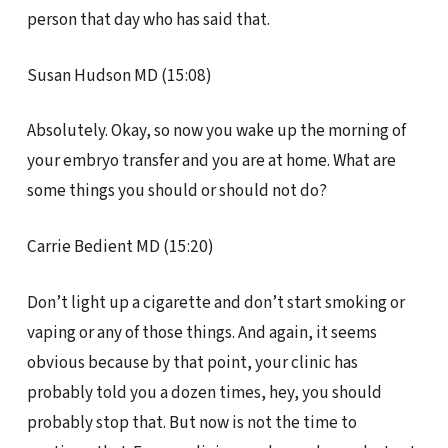
person that day who has said that.
Susan Hudson MD (15:08)
Absolutely. Okay, so now you wake up the morning of
your embryo transfer and you are at home. What are
some things you should or should not do?
Carrie Bedient MD (15:20)
Don’t light up a cigarette and don’t start smoking or
vaping or any of those things. And again, it seems
obvious because by that point, your clinic has
probably told you a dozen times, hey, you should
probably stop that. But now is not the time to