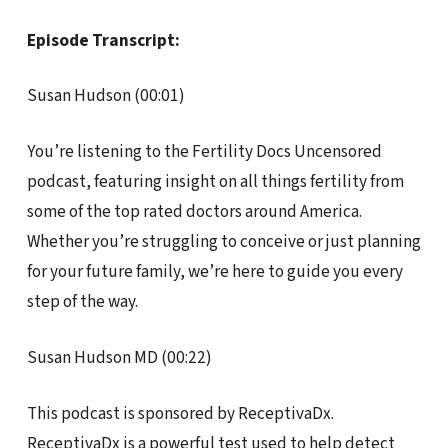
Episode Transcript:
Susan Hudson (00:01)
You’re listening to the Fertility Docs Uncensored
podcast, featuring insight on all things fertility from
some of the top rated doctors around America.
Whether you’re struggling to conceive or just planning
for your future family, we’re here to guide you every
step of the way.
Susan Hudson MD (00:22)
This podcast is sponsored by ReceptivaDx.
ReceptivaDx is a powerful test used to help detect