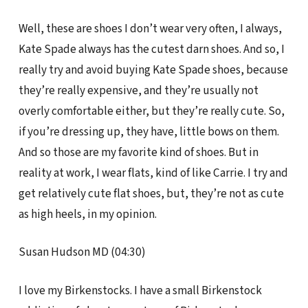
Well, these are shoes I don’t wear very often, I always,
Kate Spade always has the cutest darn shoes. And so, I
really try and avoid buying Kate Spade shoes, because
they’re really expensive, and they’re usually not
overly comfortable either, but they’re really cute. So,
if you’re dressing up, they have, little bows on them.
And so those are my favorite kind of shoes. But in
reality at work, I wear flats, kind of like Carrie. I try and
get relatively cute flat shoes, but, they’re not as cute
as high heels, in my opinion.
Susan Hudson MD (04:30)
I love my Birkenstocks. I have a small Birkenstock