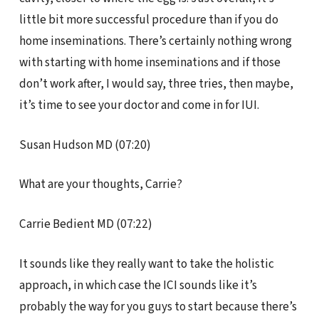
little bit more successful procedure than if you do
home inseminations. There’s certainly nothing wrong
with starting with home inseminations and if those
don’t work after, I would say, three tries, then maybe,
it’s time to see your doctor and come in for IUI.
Susan Hudson MD (07:20)
What are your thoughts, Carrie?
Carrie Bedient MD (07:22)
It sounds like they really want to take the holistic
approach, in which case the ICI sounds like it’s
probably the way for you guys to start because there’s