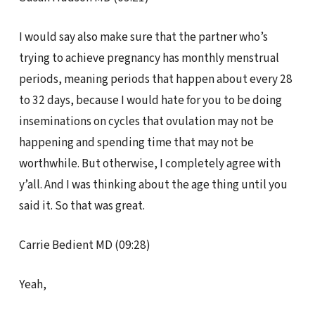
I would say also make sure that the partner who’s
trying to achieve pregnancy has monthly menstrual
periods, meaning periods that happen about every 28
to 32 days, because I would hate for you to be doing
inseminations on cycles that ovulation may not be
happening and spending time that may not be
worthwhile. But otherwise, I completely agree with
y’all. And I was thinking about the age thing until you
said it. So that was great.
Carrie Bedient MD (09:28)
Yeah,