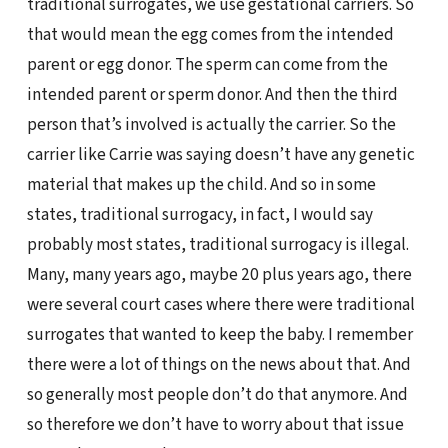
traditional surrogates, we use gestational carriers. So
that would mean the egg comes from the intended
parent or egg donor. The sperm can come from the
intended parent or sperm donor. And then the third
person that’s involved is actually the carrier. So the
carrier like Carrie was saying doesn’t have any genetic
material that makes up the child. And so in some
states, traditional surrogacy, in fact, I would say
probably most states, traditional surrogacy is illegal.
Many, many years ago, maybe 20 plus years ago, there
were several court cases where there were traditional
surrogates that wanted to keep the baby. I remember
there were a lot of things on the news about that. And
so generally most people don’t do that anymore. And
so therefore we don’t have to worry about that issue