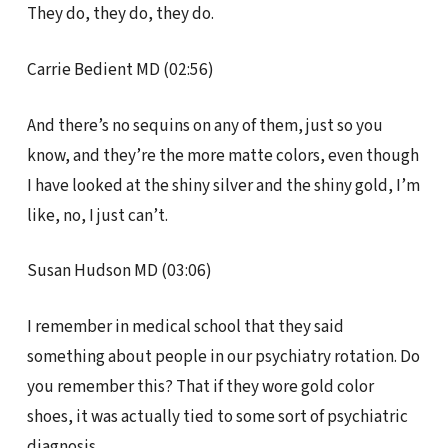
They do, they do, they do.
Carrie Bedient MD (02:56)
And there’s no sequins on any of them, just so you
know, and they’re the more matte colors, even though
I have looked at the shiny silver and the shiny gold, I’m
like, no, I just can’t.
Susan Hudson MD (03:06)
I remember in medical school that they said
something about people in our psychiatry rotation. Do
you remember this? That if they wore gold color
shoes, it was actually tied to some sort of psychiatric
diagnosis.