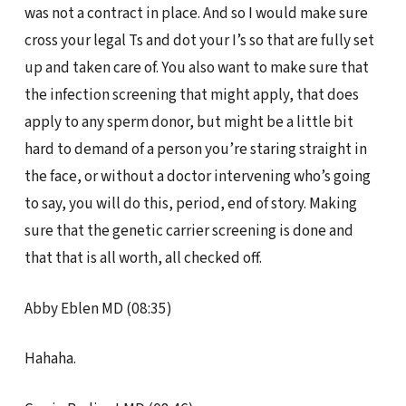
was not a contract in place. And so I would make sure
cross your legal Ts and dot your I’s so that are fully set
up and taken care of. You also want to make sure that
the infection screening that might apply, that does
apply to any sperm donor, but might be a little bit
hard to demand of a person you’re staring straight in
the face, or without a doctor intervening who’s going
to say, you will do this, period, end of story. Making
sure that the genetic carrier screening is done and
that that is all worth, all checked off.
Abby Eblen MD (08:35)
Hahaha.