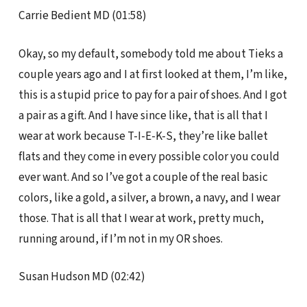
Carrie Bedient MD (01:58)
Okay, so my default, somebody told me about Tieks a
couple years ago and I at first looked at them, I’m like,
this is a stupid price to pay for a pair of shoes. And I got
a pair as a gift. And I have since like, that is all that I
wear at work because T-I-E-K-S, they’re like ballet
flats and they come in every possible color you could
ever want. And so I’ve got a couple of the real basic
colors, like a gold, a silver, a brown, a navy, and I wear
those. That is all that I wear at work, pretty much,
running around, if I’m not in my OR shoes.
Susan Hudson MD (02:42)