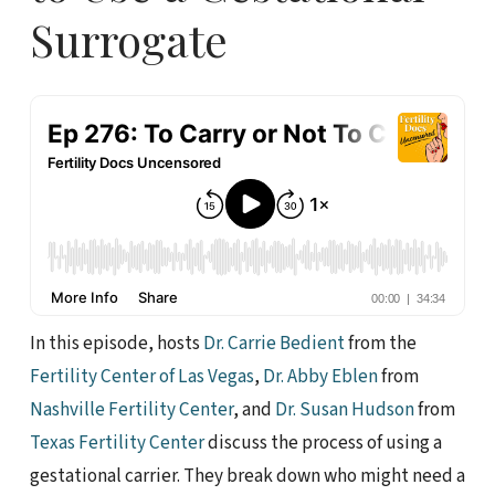
Surrogate
In this episode, hosts
Dr. Carrie Bedient
from the
Fertility Center of Las Vegas
,
Dr. Abby Eblen
from
Nashville Fertility Center
, and
Dr. Susan Hudson
from
Texas Fertility Center
discuss the process of using a
gestational carrier. They break down who might need a