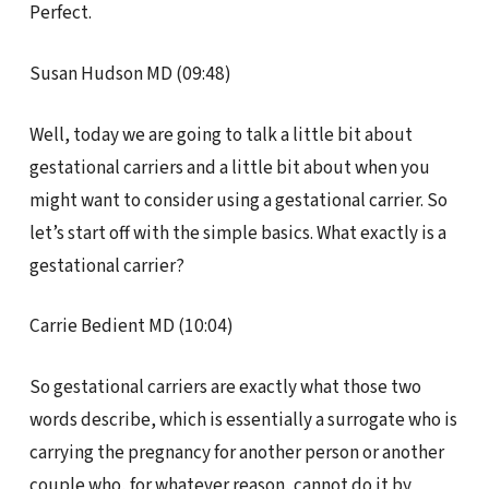
Perfect.
Susan Hudson MD (09:48)
Well, today we are going to talk a little bit about
gestational carriers and a little bit about when you
might want to consider using a gestational carrier. So
let’s start off with the simple basics. What exactly is a
gestational carrier?
Carrie Bedient MD (10:04)
So gestational carriers are exactly what those two
words describe, which is essentially a surrogate who is
carrying the pregnancy for another person or another
couple who, for whatever reason, cannot do it by