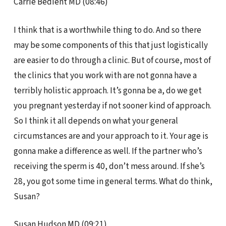
Carrie Bedient MD (08:46)
I think that is a worthwhile thing to do. And so there
may be some components of this that just logistically
are easier to do through a clinic. But of course, most of
the clinics that you work with are not gonna have a
terribly holistic approach. It’s gonna be a, do we get
you pregnant yesterday if not sooner kind of approach.
So I think it all depends on what your general
circumstances are and your approach to it. Your age is
gonna make a difference as well. If the partner who’s
receiving the sperm is 40, don’t mess around. If she’s
28, you got some time in general terms. What do think,
Susan?
Susan Hudson MD (09:21)