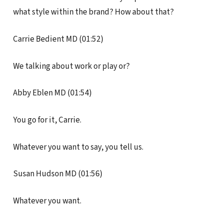
what style within the brand? How about that?
Carrie Bedient MD (01:52)
We talking about work or play or?
Abby Eblen MD (01:54)
You go for it, Carrie.
Whatever you want to say, you tell us.
Susan Hudson MD (01:56)
Whatever you want.