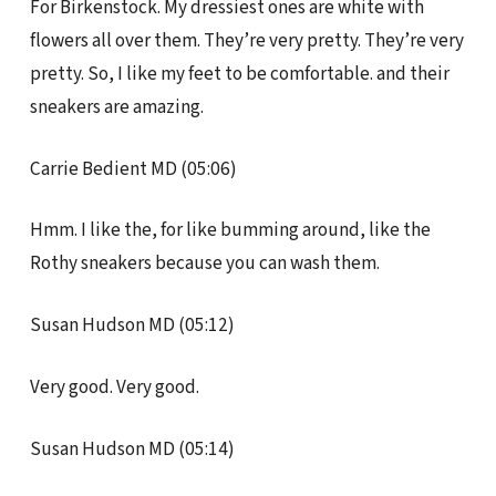
For Birkenstock. My dressiest ones are white with
flowers all over them. They’re very pretty. They’re very
pretty. So, I like my feet to be comfortable. and their
sneakers are amazing.
Carrie Bedient MD (05:06)
Hmm. I like the, for like bumming around, like the
Rothy sneakers because you can wash them.
Susan Hudson MD (05:12)
Very good. Very good.
Susan Hudson MD (05:14)