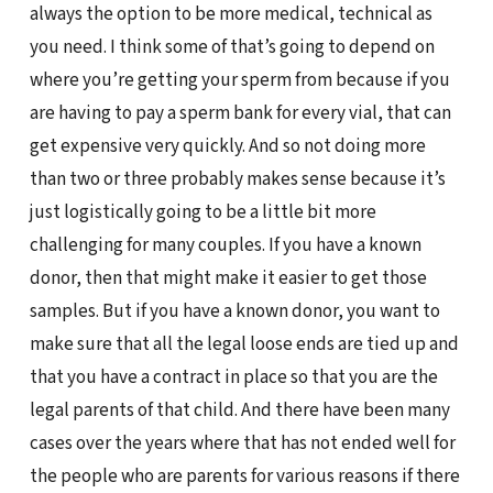
always the option to be more medical, technical as
you need. I think some of that’s going to depend on
where you’re getting your sperm from because if you
are having to pay a sperm bank for every vial, that can
get expensive very quickly. And so not doing more
than two or three probably makes sense because it’s
just logistically going to be a little bit more
challenging for many couples. If you have a known
donor, then that might make it easier to get those
samples. But if you have a known donor, you want to
make sure that all the legal loose ends are tied up and
that you have a contract in place so that you are the
legal parents of that child. And there have been many
cases over the years where that has not ended well for
the people who are parents for various reasons if there