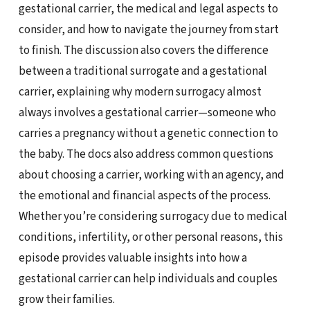
gestational carrier, the medical and legal aspects to
consider, and how to navigate the journey from start
to finish. The discussion also covers the difference
between a traditional surrogate and a gestational
carrier, explaining why modern surrogacy almost
always involves a gestational carrier—someone who
carries a pregnancy without a genetic connection to
the baby. The docs also address common questions
about choosing a carrier, working with an agency, and
the emotional and financial aspects of the process.
Whether you’re considering surrogacy due to medical
conditions, infertility, or other personal reasons, this
episode provides valuable insights into how a
gestational carrier can help individuals and couples
grow their families.