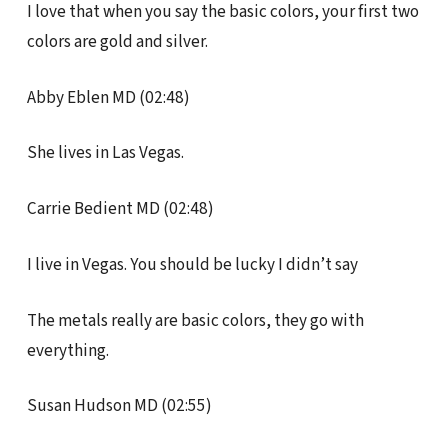
I love that when you say the basic colors, your first two
colors are gold and silver.
Abby Eblen MD (02:48)
She lives in Las Vegas.
Carrie Bedient MD (02:48)
I live in Vegas. You should be lucky I didn’t say
The metals really are basic colors, they go with
everything.
Susan Hudson MD (02:55)