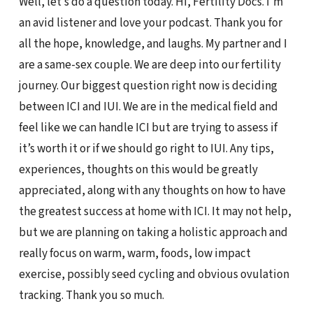
Well, let’s do a question today. Hi, Fertility Docs. I’m
an avid listener and love your podcast. Thank you for
all the hope, knowledge, and laughs. My partner and I
are a same-sex couple. We are deep into our fertility
journey. Our biggest question right now is deciding
between ICI and IUI. We are in the medical field and
feel like we can handle ICI but are trying to assess if
it’s worth it or if we should go right to IUI. Any tips,
experiences, thoughts on this would be greatly
appreciated, along with any thoughts on how to have
the greatest success at home with ICI. It may not help,
but we are planning on taking a holistic approach and
really focus on warm, warm, foods, low impact
exercise, possibly seed cycling and obvious ovulation
tracking. Thank you so much.