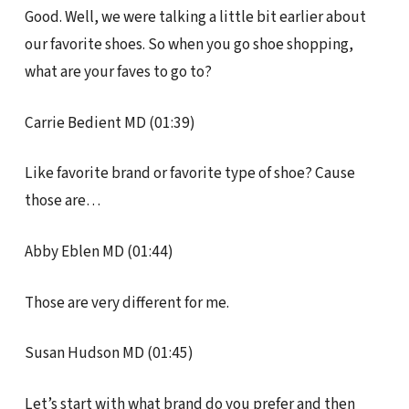
Good. Well, we were talking a little bit earlier about
our favorite shoes. So when you go shoe shopping,
what are your faves to go to?
Carrie Bedient MD (01:39)
Like favorite brand or favorite type of shoe? Cause
those are…
Abby Eblen MD (01:44)
Those are very different for me.
Susan Hudson MD (01:45)
Let’s start with what brand do you prefer and then