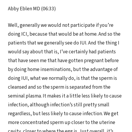
Abby Eblen MD (06:33)
Well, generally we would not participate if you’re
doing ICI, because that would be at home. And so the
patients that we generally see do IUI. And the thing I
would say about that is, I’ve certainly had patients
that have seen me that have gotten pregnant before
by doing home inseminations, but the advantage of
doing IUI, what we normally do, is that the sperm is
cleansed and so the sperm is separated from the
seminal plasma. It makes it a little less likely to cause
infection, although infection’s still pretty small
regardless, but less likely to cause infection. We get
more concentrated sperm up closer to the uterine
cavity, closer to where the egg is. Just overall, it’s