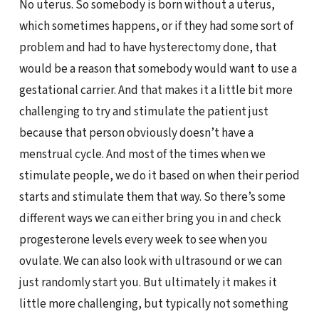
No uterus. So somebody is born without a uterus,
which sometimes happens, or if they had some sort of
problem and had to have hysterectomy done, that
would be a reason that somebody would want to use a
gestational carrier. And that makes it a little bit more
challenging to try and stimulate the patient just
because that person obviously doesn’t have a
menstrual cycle. And most of the times when we
stimulate people, we do it based on when their period
starts and stimulate them that way. So there’s some
different ways we can either bring you in and check
progesterone levels every week to see when you
ovulate. We can also look with ultrasound or we can
just randomly start you. But ultimately it makes it
little more challenging, but typically not something