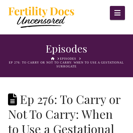
Nav
Episodes
HOME
EPISODES
EP 276: TO CARRY OR NOT TO CARRY: WHEN TO USE A GESTATIONAL
SURROGATE
Ep 276: To Carry or
Not To Carry: When
to Use a Gestational