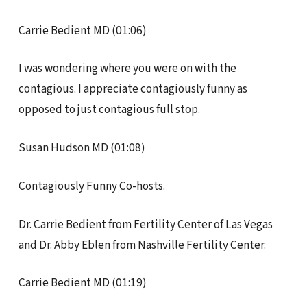
Carrie Bedient MD (01:06)
I was wondering where you were on with the
contagious. I appreciate contagiously funny as
opposed to just contagious full stop.
Susan Hudson MD (01:08)
Contagiously Funny Co-hosts.
Dr. Carrie Bedient from Fertility Center of Las Vegas
and Dr. Abby Eblen from Nashville Fertility Center.
Carrie Bedient MD (01:19)