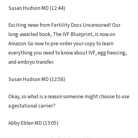
Susan Hudson MD (12:44)
Exciting news from Fertility Docs Uncensored! Our
long-awaited book, The IVF Blueprint, is now on
Amazon. Go now to pre-order your copy to learn
everything you need to know about IVF, egg freezing,
and embryo transfer.
Susan Hudson MD (12:58)
Okay, so what is a reason someone might choose to use
a gestational carrier?
Abby Eblen MD (13:05)