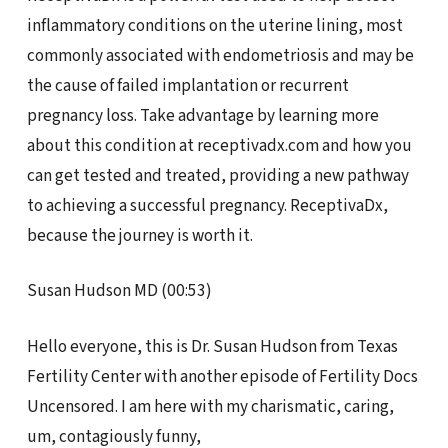
inflammatory conditions on the uterine lining, most
commonly associated with endometriosis and may be
the cause of failed implantation or recurrent
pregnancy loss. Take advantage by learning more
about this condition at receptivadx.com and how you
can get tested and treated, providing a new pathway
to achieving a successful pregnancy. ReceptivaDx,
because the journey is worth it.
Susan Hudson MD (00:53)
Hello everyone, this is Dr. Susan Hudson from Texas
Fertility Center with another episode of Fertility Docs
Uncensored. I am here with my charismatic, caring,
um, contagiously funny,