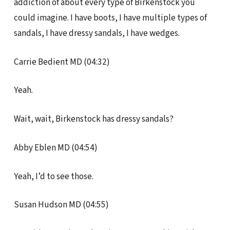
addiction of about every type of Birkenstock you
could imagine. I have boots, I have multiple types of
sandals, I have dressy sandals, I have wedges.
Carrie Bedient MD (04:32)
Yeah.
Wait, wait, Birkenstock has dressy sandals?
Abby Eblen MD (04:54)
Yeah, I’d to see those.
Susan Hudson MD (04:55)