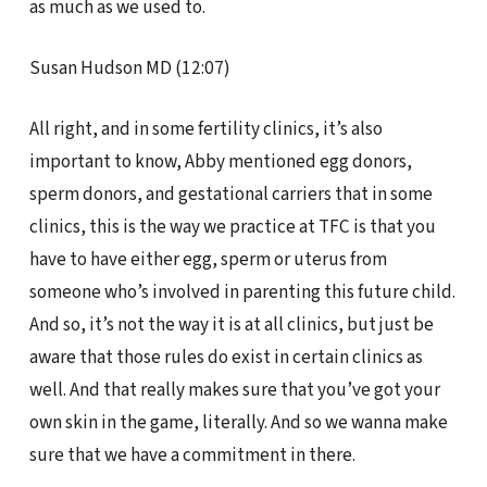
as much as we used to.
Susan Hudson MD (12:07)
All right, and in some fertility clinics, it’s also
important to know, Abby mentioned egg donors,
sperm donors, and gestational carriers that in some
clinics, this is the way we practice at TFC is that you
have to have either egg, sperm or uterus from
someone who’s involved in parenting this future child.
And so, it’s not the way it is at all clinics, but just be
aware that those rules do exist in certain clinics as
well. And that really makes sure that you’ve got your
own skin in the game, literally. And so we wanna make
sure that we have a commitment in there.