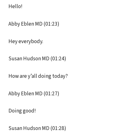
Hello!
Abby Eblen MD (01:23)
Hey everybody.
Susan Hudson MD (01:24)
How are y’all doing today?
Abby Eblen MD (01:27)
Doing good!
Susan Hudson MD (01:28)