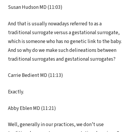
Susan Hudson MD (11:03)
And that is usually nowadays referred to as a
traditional surrogate versus a gestational surrogate,
which is someone who has no genetic link to the baby.
And so why do we make such delineations between
traditional surrogates and gestational surrogates?
Carrie Bedient MD (11:13)
Exactly.
Abby Eblen MD (11:21)
Well, generally in our practices, we don’t use