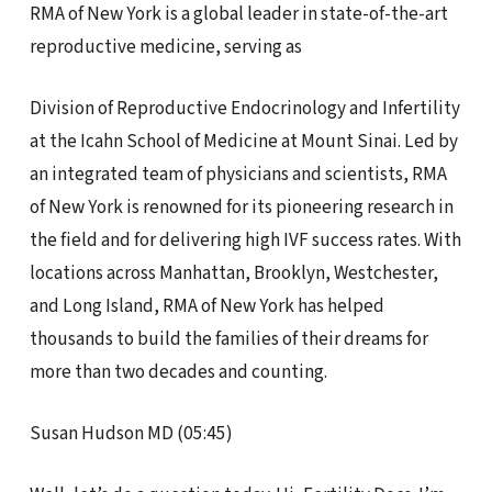
RMA of New York is a global leader in state-of-the-art
reproductive medicine, serving as
Division of Reproductive Endocrinology and Infertility
at the Icahn School of Medicine at Mount Sinai. Led by
an integrated team of physicians and scientists, RMA
of New York is renowned for its pioneering research in
the field and for delivering high IVF success rates. With
locations across Manhattan, Brooklyn, Westchester,
and Long Island, RMA of New York has helped
thousands to build the families of their dreams for
more than two decades and counting.
Susan Hudson MD (05:45)