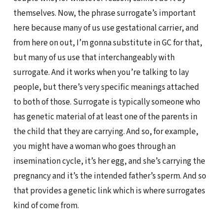
themselves. Now, the phrase surrogate’s important
here because many of us use gestational carrier, and
from here on out, I’m gonna substitute in GC for that,
but many of us use that interchangeably with
surrogate. And it works when you’re talking to lay
people, but there’s very specific meanings attached
to both of those. Surrogate is typically someone who
has genetic material of at least one of the parents in
the child that they are carrying. And so, for example,
you might have a woman who goes through an
insemination cycle, it’s her egg, and she’s carrying the
pregnancy and it’s the intended father’s sperm. And so
that provides a genetic link which is where surrogates
kind of come from.