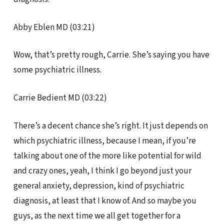
Abby Eblen MD (03:21)
Wow, that’s pretty rough, Carrie. She’s saying you have
some psychiatric illness.
Carrie Bedient MD (03:22)
There’s a decent chance she’s right. It just depends on
which psychiatric illness, because I mean, if you’re
talking about one of the more like potential for wild
and crazy ones, yeah, I think I go beyond just your
general anxiety, depression, kind of psychiatric
diagnosis, at least that I know of. And so maybe you
guys, as the next time we all get together for a