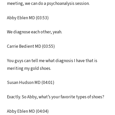
meeting, we can do a psychoanalysis session.
Abby Eblen MD (03:53)
We diagnose each other, yeah.
Carrie Bedient MD (03:55)
You guys can tell me what diagnosis I have that is
meriting my gold shoes.
Susan Hudson MD (04:01)
Exactly. So Abby, what’s your favorite types of shoes?
Abby Eblen MD (04:04)