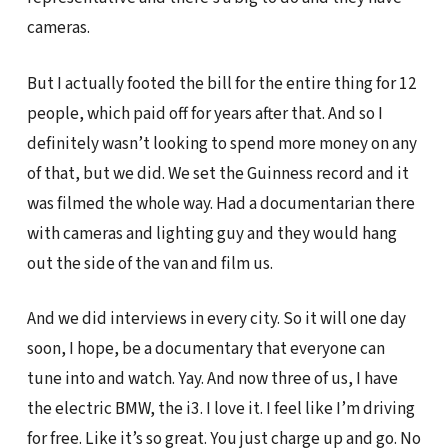
cameras.
But I actually footed the bill for the entire thing for 12
people, which paid off for years after that. And so I
definitely wasn’t looking to spend more money on any
of that, but we did. We set the Guinness record and it
was filmed the whole way. Had a documentarian there
with cameras and lighting guy and they would hang
out the side of the van and film us.
And we did interviews in every city. So it will one day
soon, I hope, be a documentary that everyone can
tune into and watch. Yay. And now three of us, I have
the electric BMW, the i3. I love it. I feel like I’m driving
for free. Like it’s so great. You just charge up and go. No