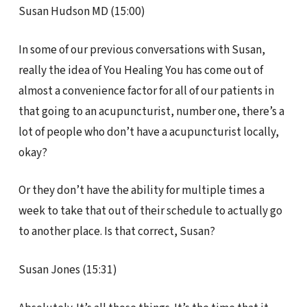
Susan Hudson MD (15:00)
In some of our previous conversations with Susan,
really the idea of You Healing You has come out of
almost a convenience factor for all of our patients in
that going to an acupuncturist, number one, there’s a
lot of people who don’t have a acupuncturist locally,
okay?
Or they don’t have the ability for multiple times a
week to take that out of their schedule to actually go
to another place. Is that correct, Susan?
Susan Jones (15:31)