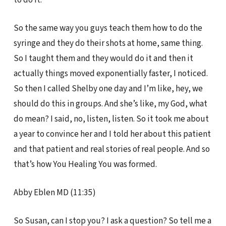
So the same way you guys teach them how to do the
syringe and they do their shots at home, same thing.
So I taught them and they would do it and then it
actually things moved exponentially faster, I noticed.
So then I called Shelby one day and I’m like, hey, we
should do this in groups. And she’s like, my God, what
do mean? I said, no, listen, listen. So it took me about
a year to convince her and I told her about this patient
and that patient and real stories of real people. And so
that’s how You Healing You was formed.
Abby Eblen MD (11:35)
So Susan, can I stop you? I ask a question? So tell me a