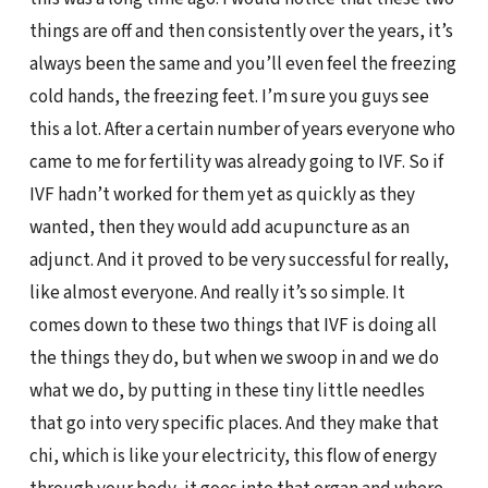
things are off and then consistently over the years, it’s
always been the same and you’ll even feel the freezing
cold hands, the freezing feet. I’m sure you guys see
this a lot. After a certain number of years everyone who
came to me for fertility was already going to IVF. So if
IVF hadn’t worked for them yet as quickly as they
wanted, then they would add acupuncture as an
adjunct. And it proved to be very successful for really,
like almost everyone. And really it’s so simple. It
comes down to these two things that IVF is doing all
the things they do, but when we swoop in and we do
what we do, by putting in these tiny little needles
that go into very specific places. And they make that
chi, which is like your electricity, this flow of energy