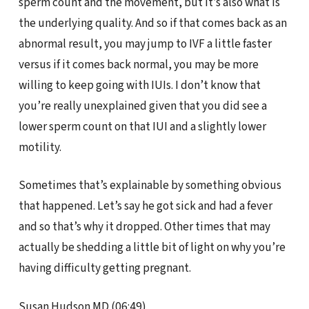
sperm count and the movement, but it’s also what is
the underlying quality. And so if that comes back as an
abnormal result, you may jump to IVF a little faster
versus if it comes back normal, you may be more
willing to keep going with IUIs. I don’t know that
you’re really unexplained given that you did see a
lower sperm count on that IUI and a slightly lower
motility.
Sometimes that’s explainable by something obvious
that happened. Let’s say he got sick and had a fever
and so that’s why it dropped. Other times that may
actually be shedding a little bit of light on why you’re
having difficulty getting pregnant.
Susan Hudson MD (06:49)