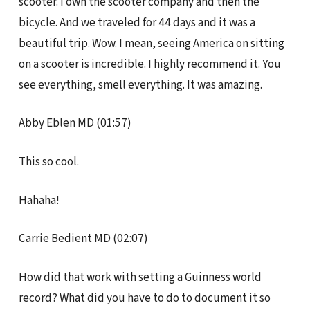
scooter. I own the scooter company and then the
bicycle. And we traveled for 44 days and it was a
beautiful trip. Wow. I mean, seeing America on sitting
on a scooter is incredible. I highly recommend it. You
see everything, smell everything. It was amazing.
Abby Eblen MD (01:57)
This so cool.
Hahaha!
Carrie Bedient MD (02:07)
How did that work with setting a Guinness world
record? What did you have to do to document it so