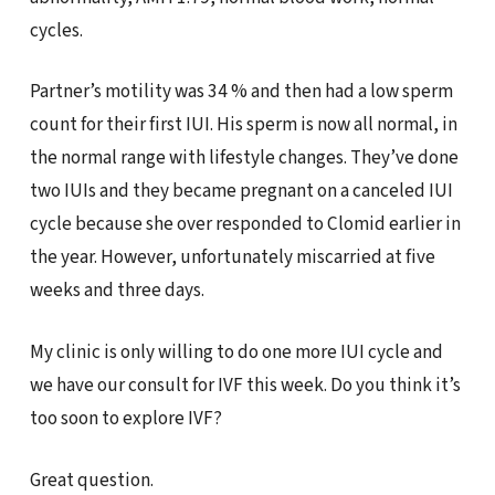
cycles.
Partner’s motility was 34 % and then had a low sperm
count for their first IUI. His sperm is now all normal, in
the normal range with lifestyle changes. They’ve done
two IUIs and they became pregnant on a canceled IUI
cycle because she over responded to Clomid earlier in
the year. However, unfortunately miscarried at five
weeks and three days.
My clinic is only willing to do one more IUI cycle and
we have our consult for IVF this week. Do you think it’s
too soon to explore IVF?
Great question.