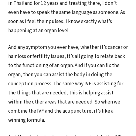
in Thailand for 12 years and treating there, I don’t
even have to speak the same language as someone. As
soon as I feel their pulses, I know exactly what’s
happening at an organ level.
And any symptom you ever have, whether it’s cancer or
hair loss or fertility issues, it’s all going to relate back
to the functioning of an organ. And if you can fix the
organ, then you can assist the body in doing the
conception process. The same way IVF is assisting for
the things that are needed, this is helping assist
within the other areas that are needed. So when we
combine the IVF and the acupuncture, it’s like a
winning formula.