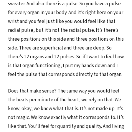
sweater. And also there is a pulse. So you have a pulse
for every organ in your body. And it’s right here on your
wrist and you feel just like you would feel like that
radial pulse, but it’s not the radial pulse. It’s there’s
three positions on this side and three positions on this
side. Three are superficial and three are deep. So
there’s 12 organs and 12 pulses. So if I want to feel how
is that organ functioning, I put my hands down and I
feel the pulse that corresponds directly to that organ.
Does that make sense? The same way you would feel
the beats per minute of the heart, we rely on that. We
know, okay, we know what that is. It’s not made up. It’s
not magic. We know exactly what it corresponds to. It’s
like that. You’ll feel for quantity and quality. And living