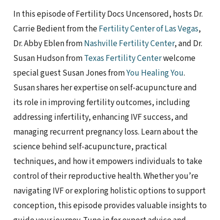
In this episode of Fertility Docs Uncensored, hosts Dr.
Carrie Bedient from the
Fertility Center of Las Vegas
,
Dr. Abby Eblen from
Nashville Fertility Center
, and Dr.
Susan Hudson from
Texas Fertility Center
welcome
special guest Susan Jones from
You Healing You
.
Susan shares her expertise on self-acupuncture and
its role in improving fertility outcomes, including
addressing infertility, enhancing IVF success, and
managing recurrent pregnancy loss. Learn about the
science behind self-acupuncture, practical
techniques, and how it empowers individuals to take
control of their reproductive health. Whether you’re
navigating IVF or exploring holistic options to support
conception, this episode provides valuable insights to