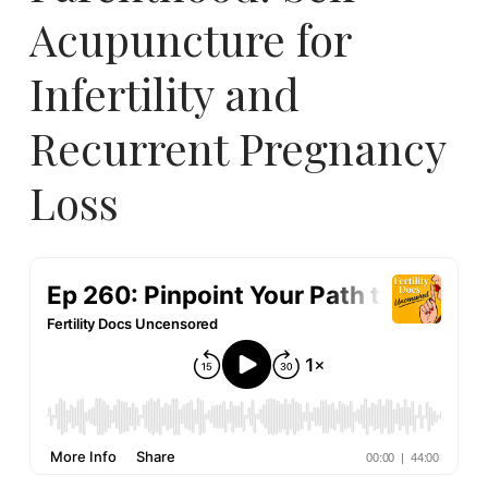
Acupuncture for
Infertility and
Recurrent Pregnancy
Loss