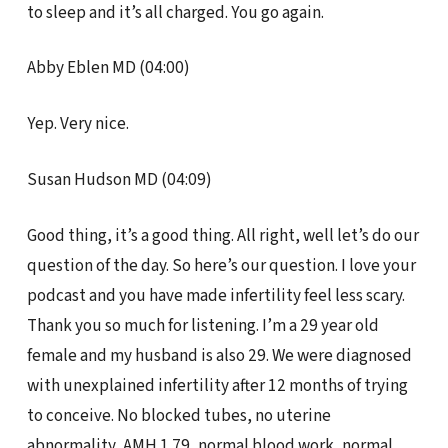
to sleep and it’s all charged. You go again.
Abby Eblen MD (04:00)
Yep. Very nice.
Susan Hudson MD (04:09)
Good thing, it’s a good thing. All right, well let’s do our
question of the day. So here’s our question. I love your
podcast and you have made infertility feel less scary.
Thank you so much for listening. I’m a 29 year old
female and my husband is also 29. We were diagnosed
with unexplained infertility after 12 months of trying
to conceive. No blocked tubes, no uterine
abnormality, AMH 1.79, normal blood work, normal