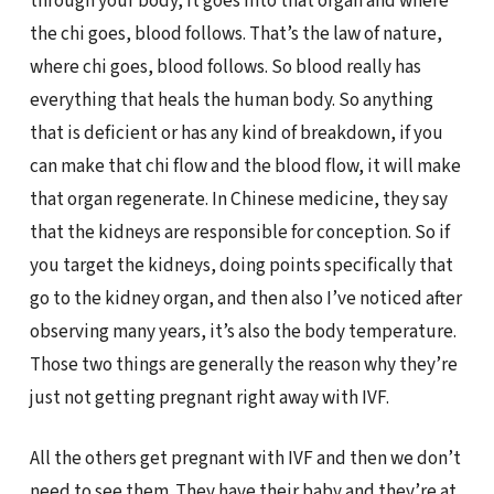
through your body, it goes into that organ and where
the chi goes, blood follows. That’s the law of nature,
where chi goes, blood follows. So blood really has
everything that heals the human body. So anything
that is deficient or has any kind of breakdown, if you
can make that chi flow and the blood flow, it will make
that organ regenerate. In Chinese medicine, they say
that the kidneys are responsible for conception. So if
you target the kidneys, doing points specifically that
go to the kidney organ, and then also I’ve noticed after
observing many years, it’s also the body temperature.
Those two things are generally the reason why they’re
just not getting pregnant right away with IVF.
All the others get pregnant with IVF and then we don’t
need to see them. They have their baby and they’re at