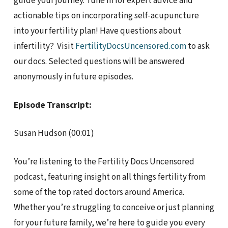
guide your journey. Tune in for expert advice and
actionable tips on incorporating self-acupuncture
into your fertility plan! Have questions about
infertility? Visit
FertilityDocsUncensored.com
to ask
our docs. Selected questions will be answered
anonymously in future episodes.
Episode Transcript:
Susan Hudson (00:01)
You’re listening to the Fertility Docs Uncensored
podcast, featuring insight on all things fertility from
some of the top rated doctors around America.
Whether you’re struggling to conceive or just planning
for your future family, we’re here to guide you every