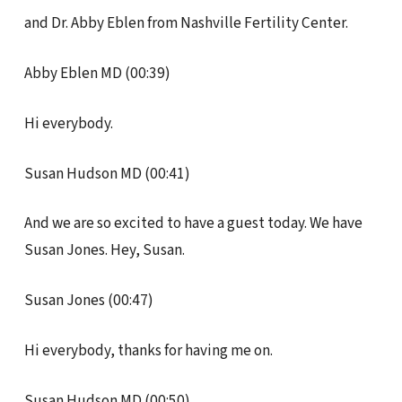
and Dr. Abby Eblen from Nashville Fertility Center.
Abby Eblen MD (00:39)
Hi everybody.
Susan Hudson MD (00:41)
And we are so excited to have a guest today. We have
Susan Jones. Hey, Susan.
Susan Jones (00:47)
Hi everybody, thanks for having me on.
Susan Hudson MD (00:50)