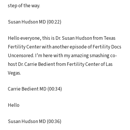
step of the way.
Susan Hudson MD (00:22)
Hello everyone, this is Dr. Susan Hudson from Texas
Fertility Center with another episode of Fertility Docs
Uncensored. I’m here with my amazing smashing co-
host Dr. Carrie Bedient from Fertility Center of Las
Vegas.
Carrie Bedient MD (00:34)
Hello
Susan Hudson MD (00:36)