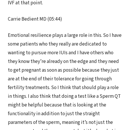
IVF at that point.
Carrie Bedient MD (05:44)
Emotional resilience plays a large role in this. So I have
some patients who they really are dedicated to
wanting to pursue more IUIs and I have others who
they know they’re already on the edge and they need
to get pregnant as soon as possible because they just
are at the end of their tolerance for going through
fertility treatments. So I think that should play a role
in things. I also think that doing a test like a Sperm QT
might be helpful because that is looking at the
functionality in addition to just the straight
parameters of the sperm, meaning it’s not just the