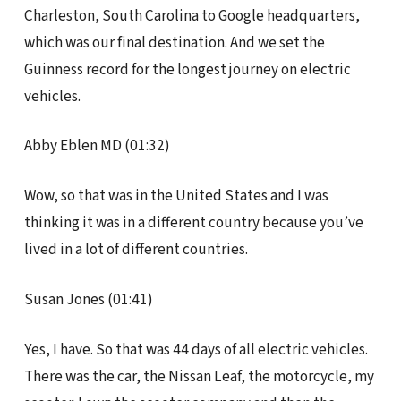
Charleston, South Carolina to Google headquarters,
which was our final destination. And we set the
Guinness record for the longest journey on electric
vehicles.
Abby Eblen MD (01:32)
Wow, so that was in the United States and I was
thinking it was in a different country because you’ve
lived in a lot of different countries.
Susan Jones (01:41)
Yes, I have. So that was 44 days of all electric vehicles.
There was the car, the Nissan Leaf, the motorcycle, my