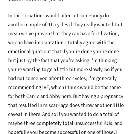
In this situation I would often let somebody do
another couple of IUI cycles if they really wanted to. I
mean we’ve proven that they can have fertilization,
we can have implantation. I totally agree with the
emotional quotient that if you’re done you’re done,
but just by the fact that you’re asking I’m thinking
you’re wanting to go a little bit more slowly. So if you
had not conceived after three cycles, I’m generally
recommending IVF, which I think would be the same
for both Carrie and Abby here. But having a pregnancy
that resulted in miscarriage does throw another little
caveat in there. And so if you wanted to do a total of
maybe three completely total unsuccessful IUIs, and
hopefully you become successful on one of those, I