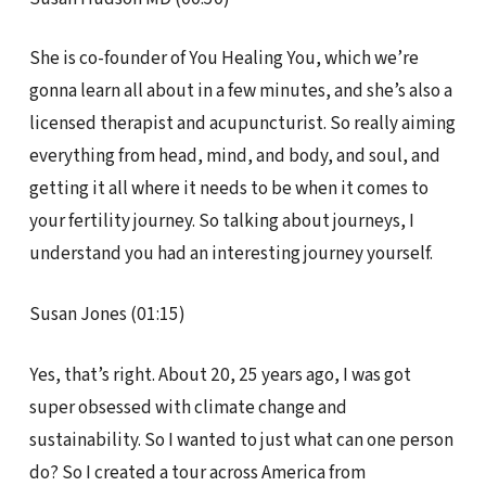
She is co-founder of You Healing You, which we’re
gonna learn all about in a few minutes, and she’s also a
licensed therapist and acupuncturist. So really aiming
everything from head, mind, and body, and soul, and
getting it all where it needs to be when it comes to
your fertility journey. So talking about journeys, I
understand you had an interesting journey yourself.
Susan Jones (01:15)
Yes, that’s right. About 20, 25 years ago, I was got
super obsessed with climate change and
sustainability. So I wanted to just what can one person
do? So I created a tour across America from