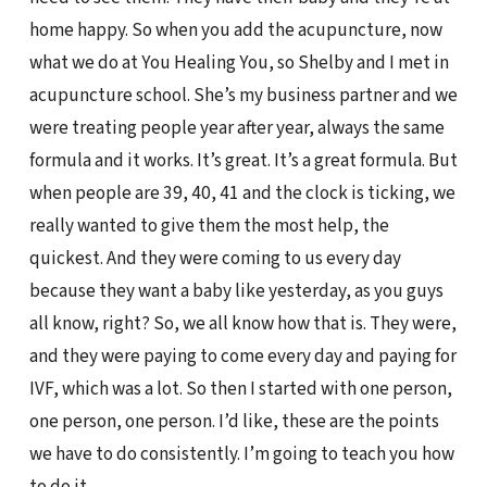
home happy. So when you add the acupuncture, now
what we do at You Healing You, so Shelby and I met in
acupuncture school. She’s my business partner and we
were treating people year after year, always the same
formula and it works. It’s great. It’s a great formula. But
when people are 39, 40, 41 and the clock is ticking, we
really wanted to give them the most help, the
quickest. And they were coming to us every day
because they want a baby like yesterday, as you guys
all know, right? So, we all know how that is. They were,
and they were paying to come every day and paying for
IVF, which was a lot. So then I started with one person,
one person, one person. I’d like, these are the points
we have to do consistently. I’m going to teach you how
to do it.