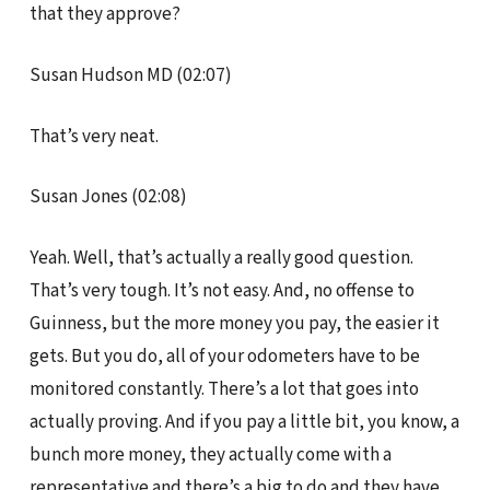
that they approve?
Susan Hudson MD (02:07)
That’s very neat.
Susan Jones (02:08)
Yeah. Well, that’s actually a really good question.
That’s very tough. It’s not easy. And, no offense to
Guinness, but the more money you pay, the easier it
gets. But you do, all of your odometers have to be
monitored constantly. There’s a lot that goes into
actually proving. And if you pay a little bit, you know, a
bunch more money, they actually come with a
representative and there’s a big to do and they have