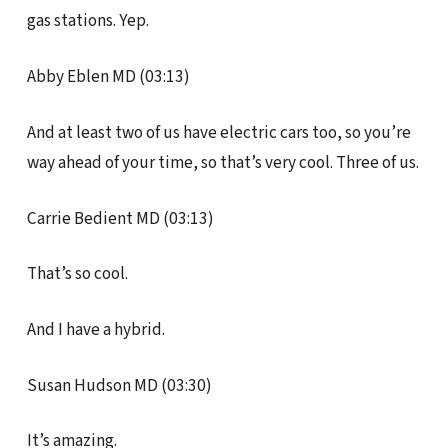
gas stations. Yep.
Abby Eblen MD (03:13)
And at least two of us have electric cars too, so you’re
way ahead of your time, so that’s very cool. Three of us.
Carrie Bedient MD (03:13)
That’s so cool.
And I have a hybrid.
Susan Hudson MD (03:30)
It’s amazing.