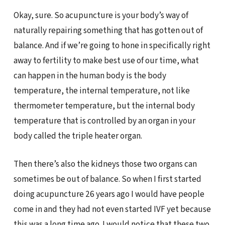
Okay, sure. So acupuncture is your body’s way of
naturally repairing something that has gotten out of
balance. And if we’re going to hone in specifically right
away to fertility to make best use of our time, what
can happen in the human body is the body
temperature, the internal temperature, not like
thermometer temperature, but the internal body
temperature that is controlled by an organ in your
body called the triple heater organ.
Then there’s also the kidneys those two organs can
sometimes be out of balance. So when I first started
doing acupuncture 26 years ago I would have people
come in and they had not even started IVF yet because
this was a long time ago. I would notice that these two