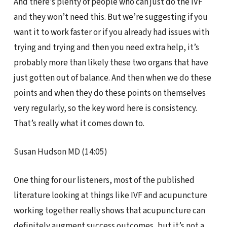
And there’s plenty of people who can just do the IVF
and they won’t need this. But we’re suggesting if you
want it to work faster or if you already had issues with
trying and trying and then you need extra help, it’s
probably more than likely these two organs that have
just gotten out of balance. And then when we do these
points and when they do these points on themselves
very regularly, so the key word here is consistency.
That’s really what it comes down to.
Susan Hudson MD (14:05)
One thing for our listeners, most of the published
literature looking at things like IVF and acupuncture
working together really shows that acupuncture can
definitely augment success outcomes, but it’s not a