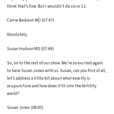
think that’s fine. But I wouldn’t do six or 12.
Carrie Bedient MD (07:47)
Absolutely.
Susan Hudson MD (07:49)
So, on to the rest of our show. We’re so excited again
to have Susan Jones with us. Susan, can you first of all,
let’s address a little bit about what exactly is
acupuncture and how does it fit into the fertility
world?
Susan Jones (08:05)