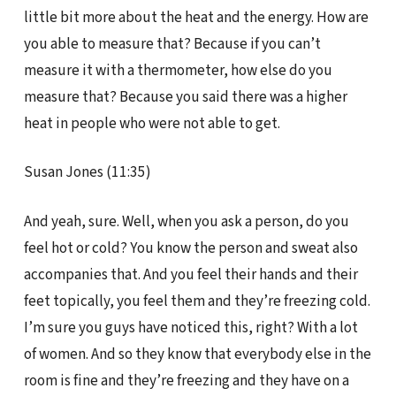
little bit more about the heat and the energy. How are
you able to measure that? Because if you can’t
measure it with a thermometer, how else do you
measure that? Because you said there was a higher
heat in people who were not able to get.
Susan Jones (11:35)
And yeah, sure. Well, when you ask a person, do you
feel hot or cold? You know the person and sweat also
accompanies that. And you feel their hands and their
feet topically, you feel them and they’re freezing cold.
I’m sure you guys have noticed this, right? With a lot
of women. And so they know that everybody else in the
room is fine and they’re freezing and they have on a