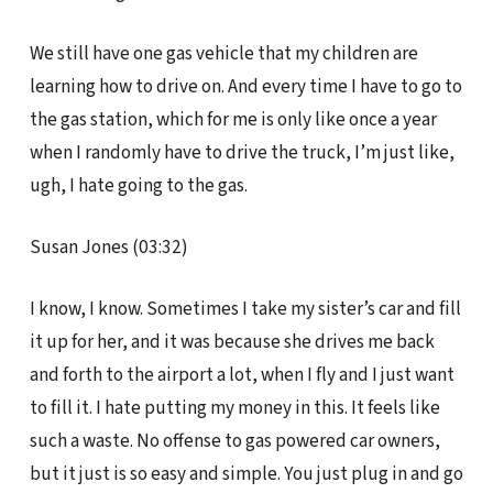
We still have one gas vehicle that my children are
learning how to drive on. And every time I have to go to
the gas station, which for me is only like once a year
when I randomly have to drive the truck, I’m just like,
ugh, I hate going to the gas.
Susan Jones (03:32)
I know, I know. Sometimes I take my sister’s car and fill
it up for her, and it was because she drives me back
and forth to the airport a lot, when I fly and I just want
to fill it. I hate putting my money in this. It feels like
such a waste. No offense to gas powered car owners,
but it just is so easy and simple. You just plug in and go