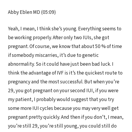
Abby Eblen MD (05:09)
Yeah, I mean, I think she’s young. Everything seems to
be working properly. After only two IUIs, she got
pregnant. Of course, we know that about 50 % of time
if somebody miscarries, it’s due to genetic
abnormality. So it could have just been bad luck. I
think the advantage of IVF is it’s the quickest route to
pregnancy and the most successful. But when you’re
29, you got pregnant on your second IUI, if you were
my patient, I probably would suggest that you try
some more IUI cycles because you may very well get
pregnant pretty quickly. And then if you don’t, I mean,
you’re still 29, you’re still young, you could still do