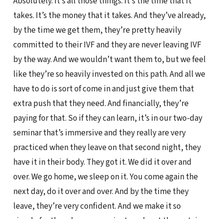
Absolutely. It’s all those things. It’s the time that it
takes. It’s the money that it takes. And they’ve already,
by the time we get them, they’re pretty heavily
committed to their IVF and they are never leaving IVF
by the way. And we wouldn’t want them to, but we feel
like they’re so heavily invested on this path. And all we
have to do is sort of come in and just give them that
extra push that they need. And financially, they’re
paying for that. So if they can learn, it’s in our two-day
seminar that’s immersive and they really are very
practiced when they leave on that second night, they
have it in their body. They got it. We did it over and
over. We go home, we sleep on it. You come again the
next day, do it over and over. And by the time they
leave, they’re very confident. And we make it so