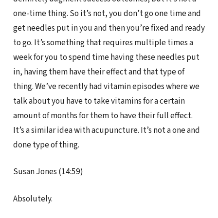
one-time thing. So it’s not, you don’t go one time and
get needles put in you and then you’re fixed and ready
to go. It’s something that requires multiple times a
week for you to spend time having these needles put
in, having them have their effect and that type of
thing. We’ve recently had vitamin episodes where we
talk about you have to take vitamins for a certain
amount of months for them to have their full effect.
It’s a similar idea with acupuncture. It’s not a one and
done type of thing.
Susan Jones (14:59)
Absolutely.