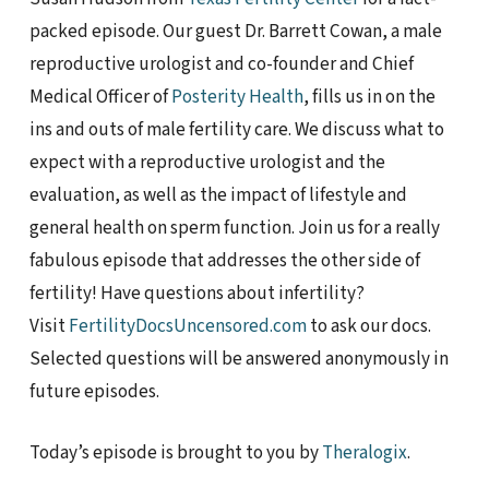
packed episode. Our guest Dr. Barrett Cowan, a male
reproductive urologist and co-founder and Chief
Medical Officer of
Posterity Health
, fills us in on the
ins and outs of male fertility care. We discuss what to
expect with a reproductive urologist and the
evaluation, as well as the impact of lifestyle and
general health on sperm function. Join us for a really
fabulous episode that addresses the other side of
fertility! Have questions about infertility?
Visit
FertilityDocsUncensored.com
to ask our docs.
Selected questions will be answered anonymously in
future episodes.
Today’s episode is brought to you by
Theralogix
.