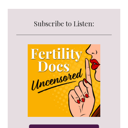
Subscribe to Listen: