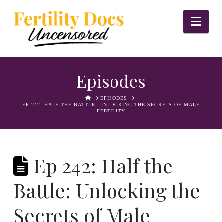
Nav
Episodes
HOME
EPISODES
EP 242: HALF THE BATTLE: UNLOCKING THE SECRETS OF MALE
FERTILITY
Ep 242: Half the
Battle: Unlocking the
Secrets of Male