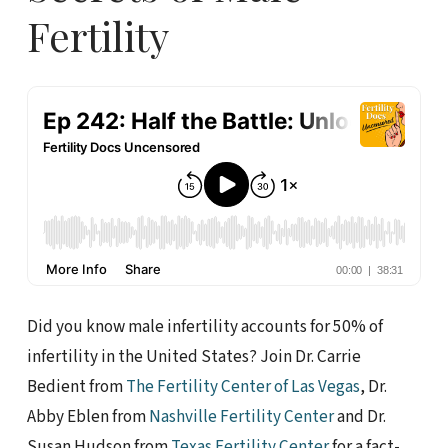
Fertility
Did you know male infertility accounts for 50% of
infertility in the United States? Join Dr. Carrie
Bedient from
The Fertility Center of Las Vegas
, Dr.
Abby Eblen from
Nashville Fertility Center
and Dr.
Susan Hudson from
Texas Fertility Center
for a fact-