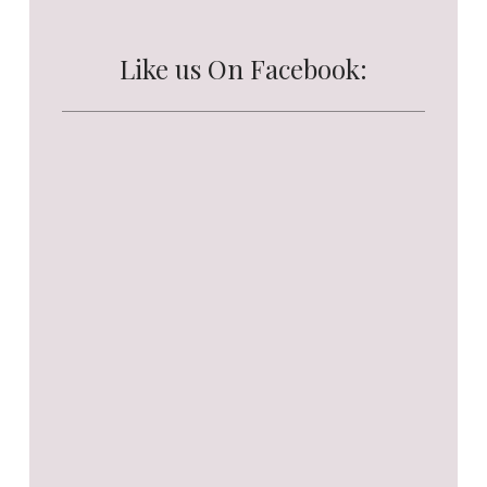
Like us On Facebook: