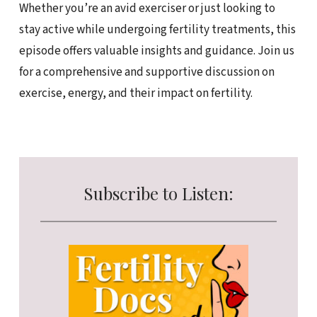
Whether you’re an avid exerciser or just looking to
stay active while undergoing fertility treatments, this
episode offers valuable insights and guidance. Join us
for a comprehensive and supportive discussion on
exercise, energy, and their impact on fertility.
Subscribe to Listen: