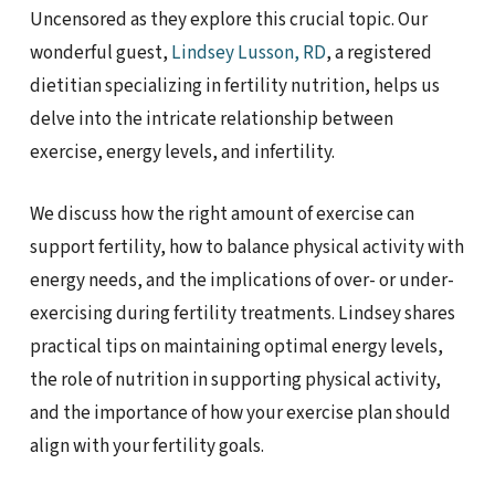
Uncensored as they explore this crucial topic. Our
wonderful guest,
Lindsey Lusson, RD
, a registered
dietitian specializing in fertility nutrition, helps us
delve into the intricate relationship between
exercise, energy levels, and infertility.
We discuss how the right amount of exercise can
support fertility, how to balance physical activity with
energy needs, and the implications of over- or under-
exercising during fertility treatments. Lindsey shares
practical tips on maintaining optimal energy levels,
the role of nutrition in supporting physical activity,
and the importance of how your exercise plan should
align with your fertility goals.