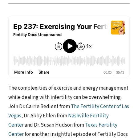
The complexities of exercise and energy management
while dealing with infertility can be overwhelming.
Join Dr. Carrie Bedient from
The Fertility Center of Las
Vegas
, Dr. Abby Eblen from
Nashville Fertility
Center
and Dr. Susan Hudson from
Texas Fertility
Center
for another insightful episode of Fertility Docs