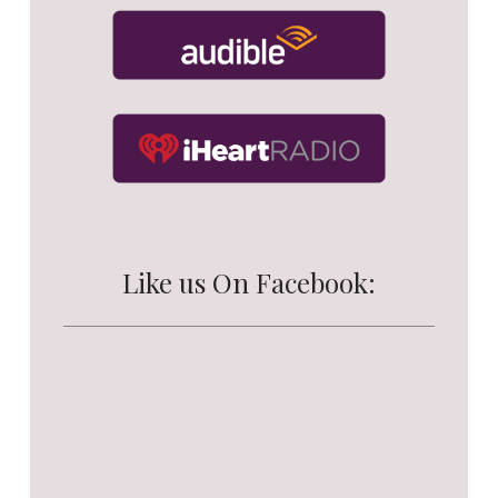
Like us On Facebook: