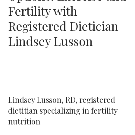
Fertility with
Registered Dietician
Lindsey Lusson
Lindsey Lusson, RD
, registered
dietitian specializing in fertility
nutrition