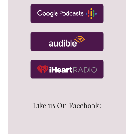
Like us On Facebook: