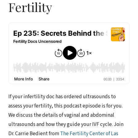
Fertility
If your infertility doc has ordered ultrasounds to
assess your fertility, this podcast episode is for you.
We discuss the details of vaginal and abdominal
ultrasounds and how they guide your IVF cycle. Join
Dr. Carrie Bedient from
The Fertility Center of Las