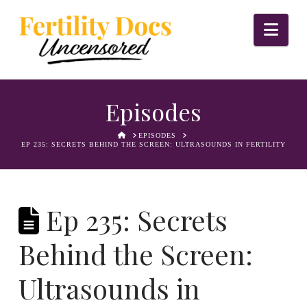
Nav
Episodes
HOME
EPISODES
EP 235: SECRETS BEHIND THE SCREEN: ULTRASOUNDS IN FERTILITY
Ep 235: Secrets
Behind the Screen:
Ultrasounds in