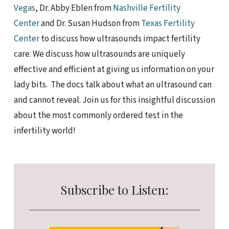
Vegas
, Dr. Abby Eblen from
Nashville Fertility
Center
and Dr. Susan Hudson from
Texas Fertility
Center
to discuss how ultrasounds impact fertility
care. We discuss how ultrasounds are uniquely
effective and efficient at giving us information on your
lady bits. The docs talk about what an ultrasound can
and cannot reveal. Join us for this insightful discussion
about the most commonly ordered test in the
infertility world!
Subscribe to Listen: