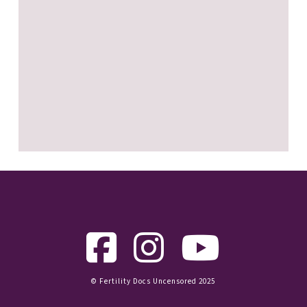
© Fertility Docs Uncensored 2025