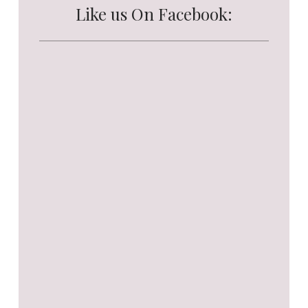
Like us On Facebook: