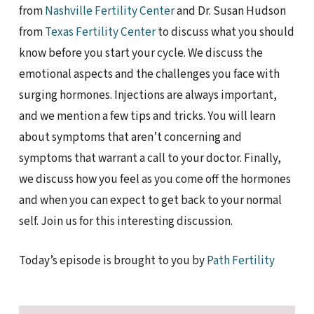
from
Nashville Fertility Center
and Dr. Susan Hudson
from
Texas Fertility Center
to discuss what you should
know before you start your cycle. We discuss the
emotional aspects and the challenges you face with
surging hormones. Injections are always important,
and we mention a few tips and tricks. You will learn
about symptoms that aren’t concerning and
symptoms that warrant a call to your doctor. Finally,
we discuss how you feel as you come off the hormones
and when you can expect to get back to your normal
self. Join us for this interesting discussion.
Today’s episode is brought to you by
Path Fertility