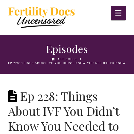
Nav
Episodes
HOME
EPISODES
EP 228: THINGS ABOUT IVF YOU DIDN'T KNOW YOU NEEDED TO KNOW
Ep 228: Things
About IVF You Didn’t
Know You Needed to