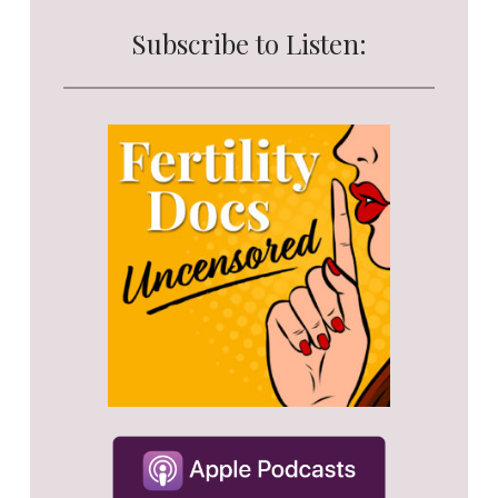
Subscribe to Listen: