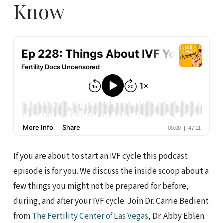
Know
If you are about to start an IVF cycle this podcast
episode is for you. We discuss the inside scoop about a
few things you might not be prepared for before,
during, and after your IVF cycle. Join Dr. Carrie Bedient
from
The Fertility Center of Las Vegas
, Dr. Abby Eblen