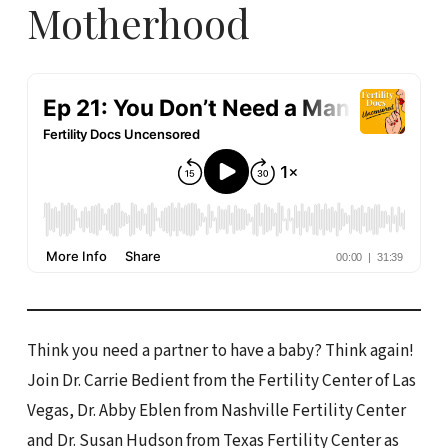
Motherhood
Think you need a partner to have a baby? Think again!
Join Dr. Carrie Bedient from the Fertility Center of Las
Vegas, Dr. Abby Eblen from Nashville Fertility Center
and Dr. Susan Hudson from Texas Fertility Center as