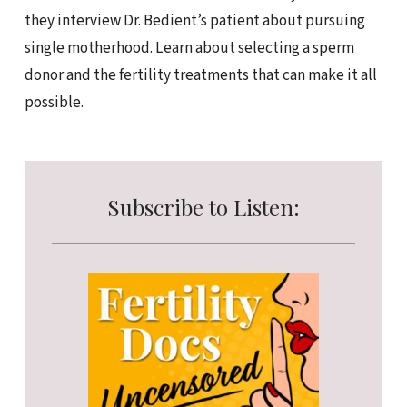
they interview Dr. Bedient’s patient about pursuing
single motherhood. Learn about selecting a sperm
donor and the fertility treatments that can make it all
possible.
Subscribe to Listen: