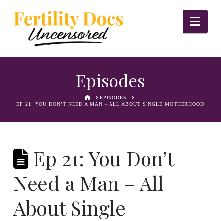
Nav
Episodes
HOME
EPISODES
EP 21: YOU DON’T NEED A MAN – ALL ABOUT SINGLE MOTHERHOOD
Ep 21: You Don’t
Need a Man – All
About Single