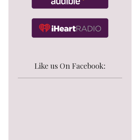
Like us On Facebook: