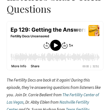
Questions
The Fertility Docs are back at it again! During this
episode, they’re answering questions from listeners like
you. Join Dr. Carrie Bedient from
The Fertility Center of
Las Vegas
, Dr. Abby Eblen from
Nashville Fertility
Center
and Dr. Susan Hudson from
Texas Fertility