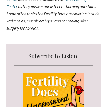
Center
as they answer our listeners’ burning questions.
Some of the topics the Fertility Docs are covering include
varicoceles, mosaic embryos and conceiving after
surgery for fibroids.
Subscribe to Listen: