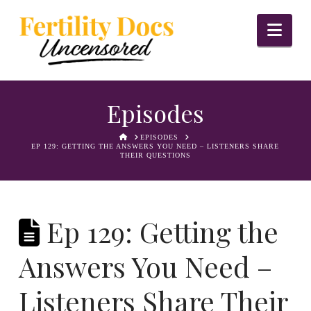
Nav
Episodes
HOME
EPISODES
EP 129: GETTING THE ANSWERS YOU NEED – LISTENERS SHARE
THEIR QUESTIONS
Ep 129: Getting the
Answers You Need –
Listeners Share Their