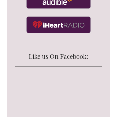
Like us On Facebook: